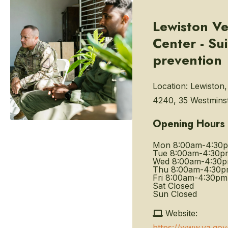
Lewiston Ve
Center - Su
prevention
Location:
Lewiston
4240, 35 Westminst
Opening Hours
Mon
8:00am-4:30
Tue
8:00am-4:30p
Wed
8:00am-4:30
Thu
8:00am-4:30
Fri
8:00am-4:30pm
Sat
Closed
Sun
Closed
Website:
https://www.va.gov