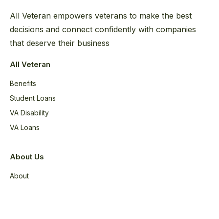
All Veteran empowers veterans to make the best
decisions and connect confidently with companies
that deserve their business
All Veteran
Benefits
Student Loans
VA Disability
VA Loans
About Us
About