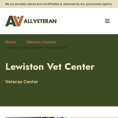
We are privately owned and not affiliated or endorsed by any government agency.
Home
Veteran Centers
Lewiston Vet Center – Suicide prevention
Lewiston Vet Center
Veteran Center