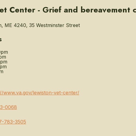
et Center - Grief and bereavement 
, ME 4240, 35 Westminster Street
s
0pm
0pm
0pm
0pm
pm
://www.va.gov/lewiston-vet-center/
3-0068
7-783-3505