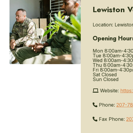
Lewiston V
Location:
Lewiston
Opening Hour
Mon
8:00am-4:3
Tue
8:00am-4:3
Wed
8:00am-4:3
Thu
8:00am-4:3
Fri
8:00am-4:30
Sat
Closed
Sun
Closed
Website:
https
Phone:
207-78
Fax Phone:
20