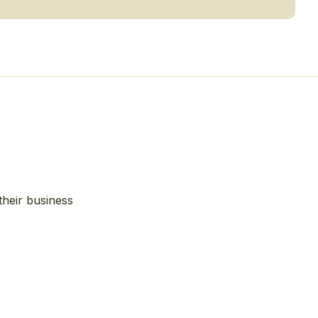
their business