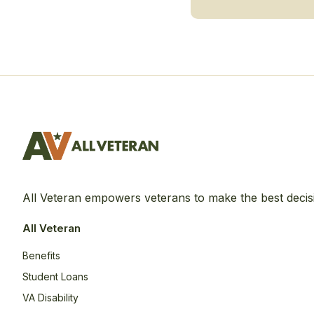
All Veteran empowers veterans to make the best decis
All Veteran
Benefits
Student Loans
VA Disability