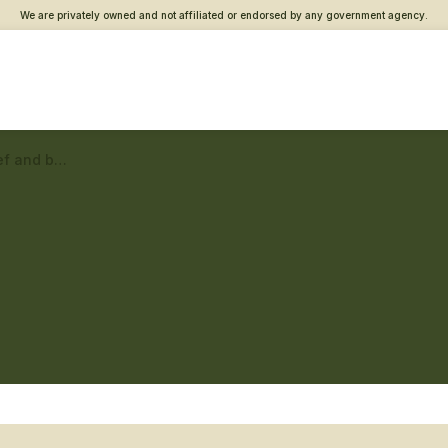
We are privately owned and not affiliated or endorsed by any government agency.
Lewiston Vet Center – Grief and bereavement counseling