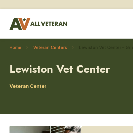
Home
Veteran Centers
Lewiston Vet Center
Veteran Center