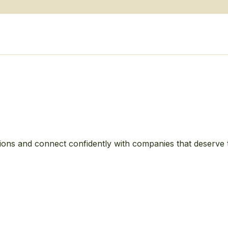
ions and connect confidently with companies that deserve 