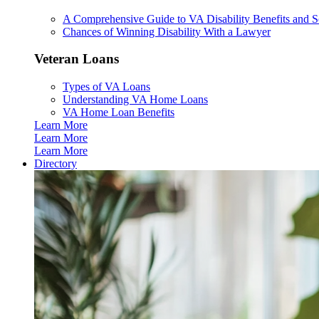
A Comprehensive Guide to VA Disability Benefits and So
Chances of Winning Disability With a Lawyer
Veteran Loans
Types of VA Loans
Understanding VA Home Loans
VA Home Loan Benefits
Learn More
Learn More
Learn More
Directory