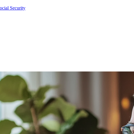
cial Security