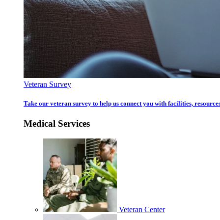
Veteran Survey
Take our veteran survey to help us connect you with facilities, resources
Medical Services
Veteran Center