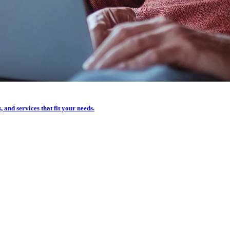
, and services that fit your needs.