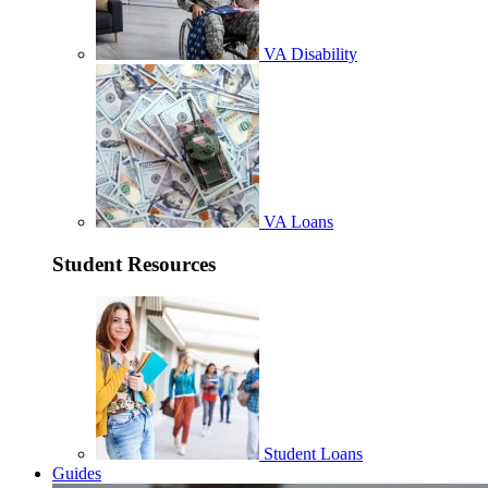
VA Disability
VA Loans
Student Resources
Student Loans
Guides