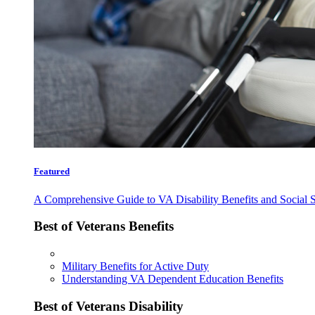
Featured
A Comprehensive Guide to VA Disability Benefits and Social S
Best of Veterans Benefits
Military Benefits for Active Duty
Understanding VA Dependent Education Benefits
Best of Veterans Disability