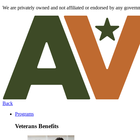
We are privately owned and not affiliated or endorsed by any govern
Back
Programs
Veterans Benefits