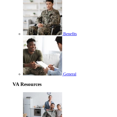
Benefits
General
VA Resources