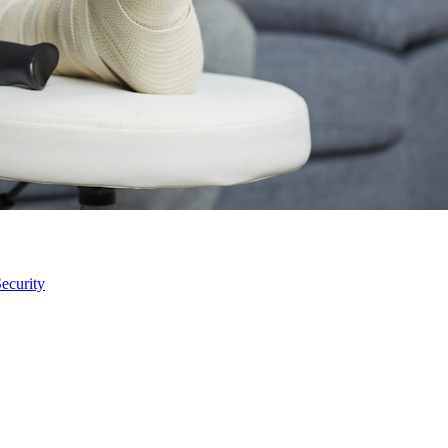
ecurity