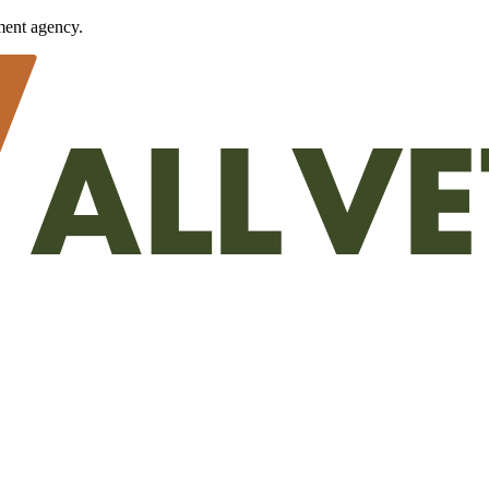
ment agency.