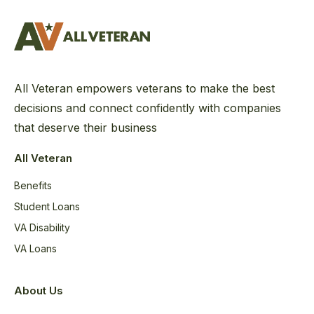
All Veteran empowers veterans to make the best
decisions and connect confidently with companies
that deserve their business
All Veteran
Benefits
Student Loans
VA Disability
VA Loans
About Us