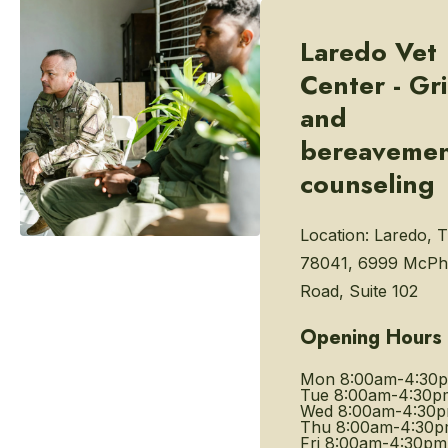
Laredo Vet
Center - Gri
and
bereaveme
counseling
Location:
Laredo, 
78041, 6999 McPh
Road, Suite 102
Opening Hours
Mon
8:00am-4:30
Tue
8:00am-4:30p
Wed
8:00am-4:30
Thu
8:00am-4:30
Fri
8:00am-4:30pm