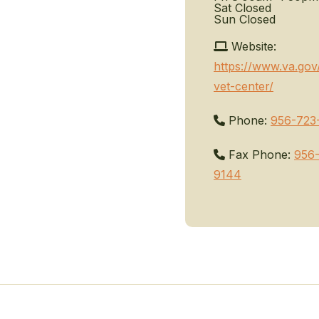
Sat
Closed
Sun
Closed
Website:
https://www.va.gov
vet-center/
Phone:
956-723
Fax Phone:
956
9144