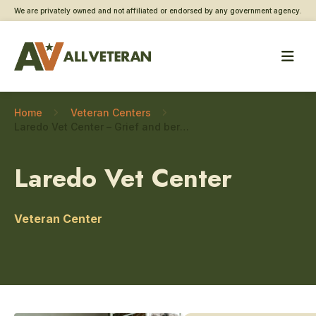
We are privately owned and not affiliated or endorsed by any government agency.
Home
Veteran Centers
Laredo Vet Center – Grief and bereavement counseling
Laredo Vet Center
Veteran Center