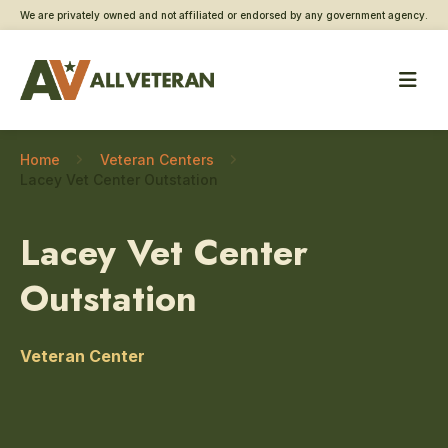
We are privately owned and not affiliated or endorsed by any government agency.
Home
Veteran Centers
Lacey Vet Center Outstation
Lacey Vet Center
Outstation
Veteran Center