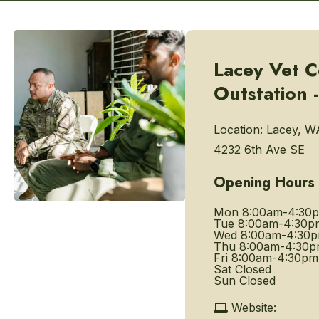
Lacey Vet C
Outstation -
Location:
Lacey, W
4232 6th Ave SE
Opening Hours
Mon
8:00am-4:30
Tue
8:00am-4:30p
Wed
8:00am-4:30
Thu
8:00am-4:30
Fri
8:00am-4:30pm
Sat
Closed
Sun
Closed
Website: