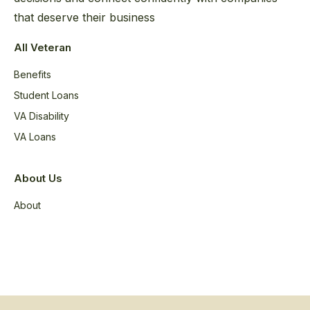
that deserve their business
All Veteran
Benefits
Student Loans
VA Disability
VA Loans
About Us
About