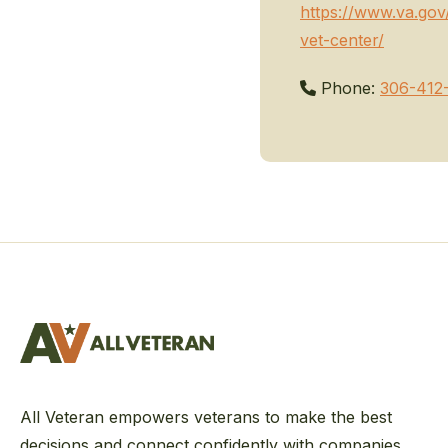
https://www.va.go
vet-center/
Phone:
306-412
All Veteran empowers veterans to make the best
decisions and connect confidently with companies