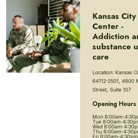
Kansas City
Center -
Addiction 
substance 
care
Location:
Kansas Ci
64112-2501, 4800 
Street, Suite 107
Opening Hours
Mon
8:00am-4:30
Tue
8:00am-4:30p
Wed
8:00am-4:30
Thu
8:00am-4:30
Fri
8:00am-4:30pm