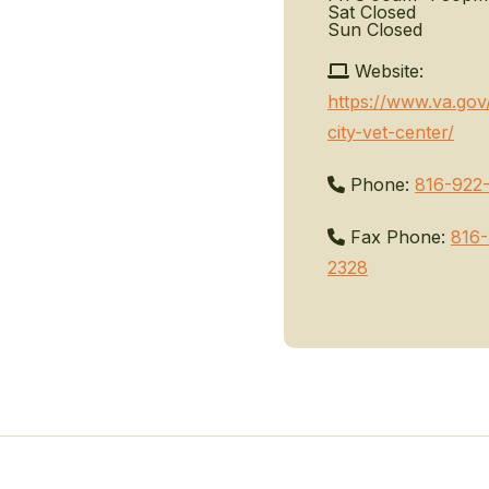
Sat
Closed
Sun
Closed
Website:
https://www.va.gov
city-vet-center/
Phone:
816-922
Fax Phone:
816-
2328