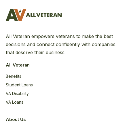
All Veteran empowers veterans to make the best
decisions and connect confidently with companies
that deserve their business
All Veteran
Benefits
Student Loans
VA Disability
VA Loans
About Us