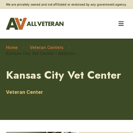
We are privately owned and not affiliated or endorsed by any government agency.
Home
Veteran Centers
Kansas City Vet Center – Addiction and substance use care
Kansas City Vet Center
Veteran Center