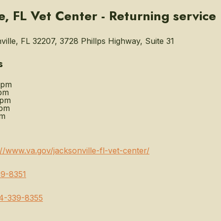
le, FL Vet Center - Returning servic
ille, FL 32207, 3728 Phillps Highway, Suite 31
s
0pm
pm
0pm
0pm
pm
://www.va.gov/jacksonville-fl-vet-center/
9-8351
4-339-8355