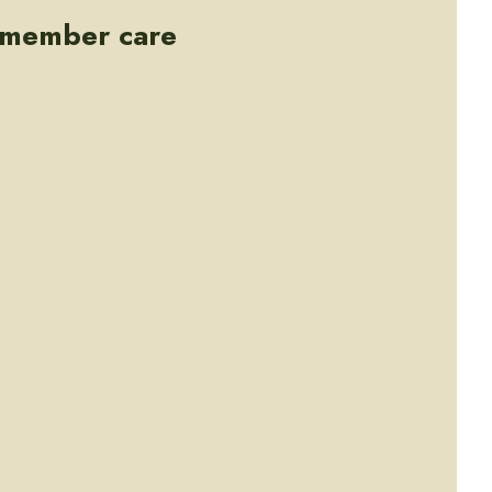
e member care