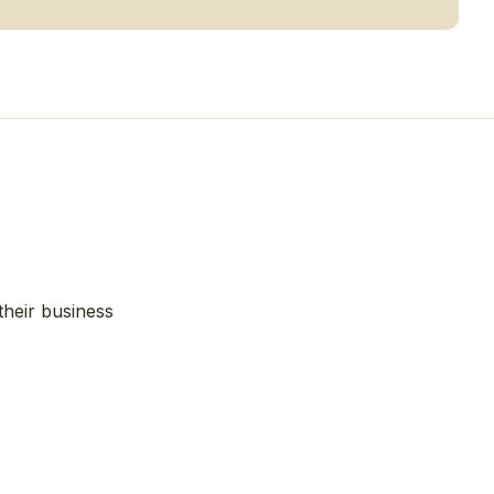
their business