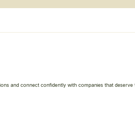
ions and connect confidently with companies that deserve 