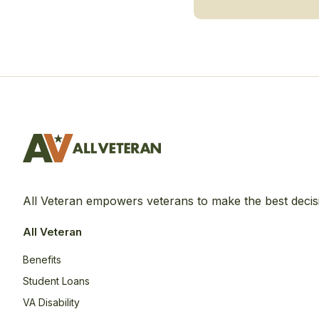
All Veteran empowers veterans to make the best decis
All Veteran
Benefits
Student Loans
VA Disability