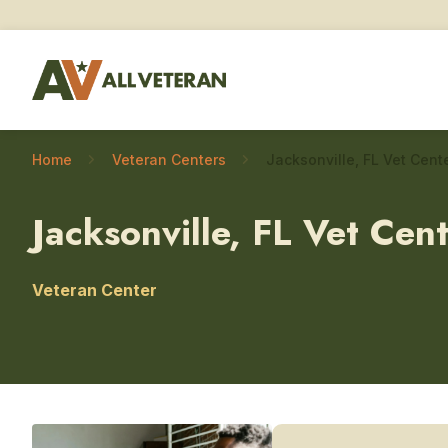
Home
Veteran Centers
Jacksonville, FL Vet Cen
Veteran Center