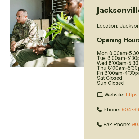
Jacksonvil
Location:
Jacksonv
Opening Hour
Mon
8:00am-5:3
Tue
8:00am-5:30
Wed
8:00am-5:3
Thu
8:00am-5:3
Fri
8:00am-4:30
Sat
Closed
Sun
Closed
Website:
https
Phone:
904-39
Fax Phone:
90