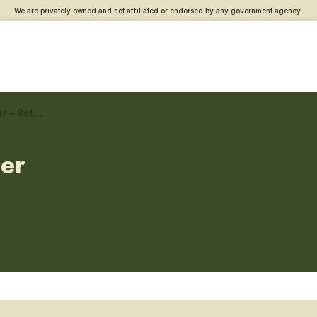
We are privately owned and not affiliated or endorsed by any government agency.
Jacksonville, FL Vet Center – Returning service member care
ter