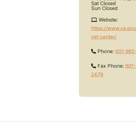
Sat
Closed
Sun
Closed
Website:
https://www.va.gov
vet-center/
Phone:
601-985
Fax Phone:
601-
2479