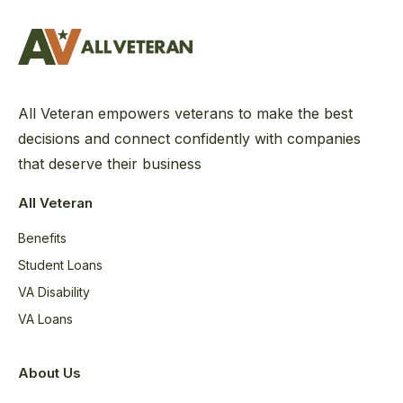
All Veteran empowers veterans to make the best
decisions and connect confidently with companies
that deserve their business
All Veteran
Benefits
Student Loans
VA Disability
VA Loans
About Us