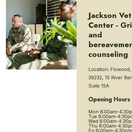
Jackson Vet
Center - Gri
and
bereaveme
counseling
Location:
Flowood,
39232, 15 River Be
Suite 15A
Opening Hours
Mon
8:00am-4:30
Tue
8:00am-4:30p
Wed
8:00am-4:30
Thu
8:00am-4:30
Fri
8:00am-4:30pm