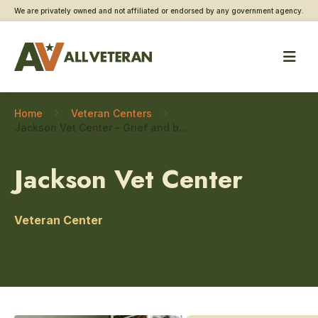
We are privately owned and not affiliated or endorsed by any government agency.
Home
Veteran Centers
Jackson Vet Center – Grief and bereavement counseling
Jackson Vet Center
Veteran Center