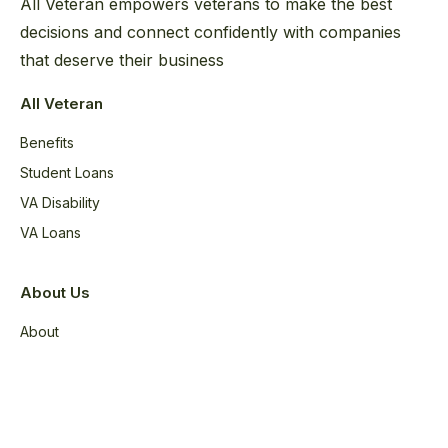
All Veteran empowers veterans to make the best
decisions and connect confidently with companies
that deserve their business
All Veteran
Benefits
Student Loans
VA Disability
VA Loans
About Us
About