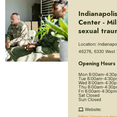
Indianapoli
Center - Mil
sexual trau
Location:
Indianapol
46278, 6330 West 7
Opening Hours
Mon
8:00am-4:30
Tue
8:00am-4:30p
Wed
8:00am-4:30
Thu
8:00am-4:30
Fri
8:00am-4:30pm
Sat
Closed
Sun
Closed
Website:
https://www.va.gov/