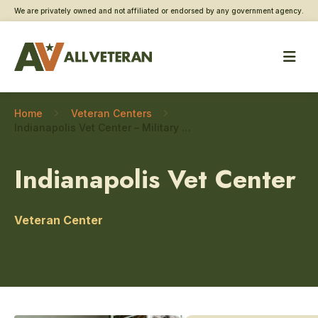
We are privately owned and not affiliated or endorsed by any government agency.
Home
Veteran Centers
Indianapolis Vet Center – Military sexual trauma care
Indianapolis Vet Center
Veteran Center