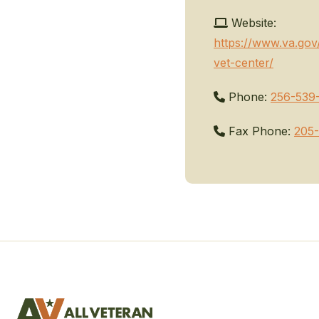
Website:
https://www.va.gov/
vet-center/
Phone:
256-539
Fax Phone:
205