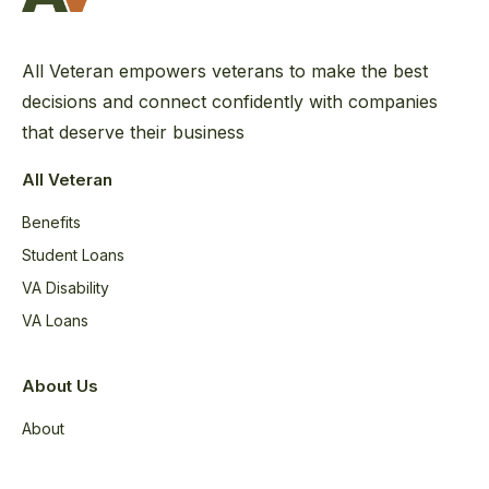
All Veteran empowers veterans to make the best
decisions and connect confidently with companies
that deserve their business
All Veteran
Benefits
Student Loans
VA Disability
VA Loans
About Us
About