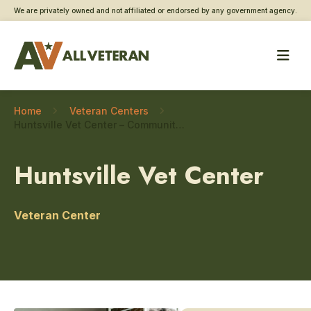
We are privately owned and not affiliated or endorsed by any government agency.
Home
Veteran Centers
Huntsville Vet Center – Community engagement
Huntsville Vet Center
Veteran Center