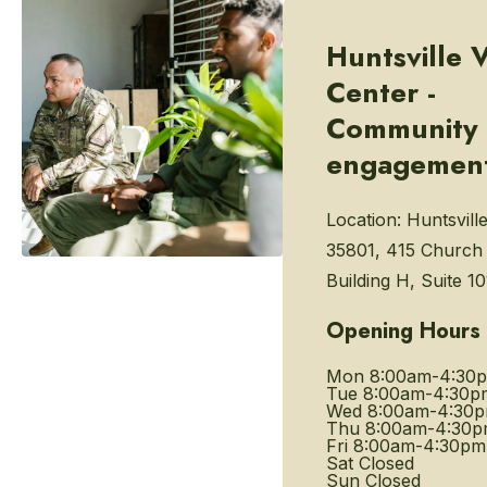
Huntsville 
Center -
Community
engagemen
Location:
Huntsvill
35801, 415 Church 
Building H, Suite 10
Opening Hours
Mon
8:00am-4:30
Tue
8:00am-4:30p
Wed
8:00am-4:30
Thu
8:00am-4:30
Fri
8:00am-4:30pm
Sat
Closed
Sun
Closed