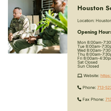
Houston S
Location:
Houston
Opening Hour
Mon
8:00am-7:3
Tue
8:00am-7:30
Wed
8:00am-7:3
Thu
8:00am-7:3
Fri
8:00am-4:30
Sat
Closed
Sun
Closed
Website:
https
Phone:
713-52
Fax Phone:
71