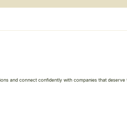
ions and connect confidently with companies that deserve 