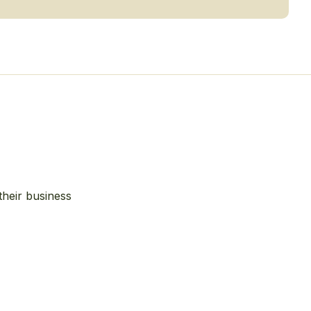
their business