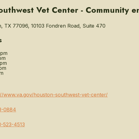
outhwest Vet Center - Community 
, TX 77096, 10103 Fondren Road, Suite 470
s
0pm
pm
0pm
0pm
pm
://www.va.gov/houston-southwest-vet-center/
3-0884
3-523-4513