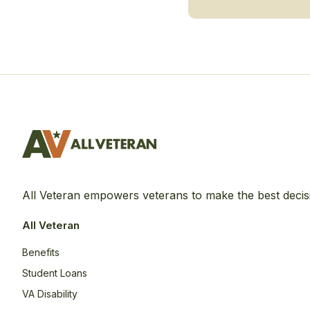
All Veteran empowers veterans to make the best decis
All Veteran
Benefits
Student Loans
VA Disability