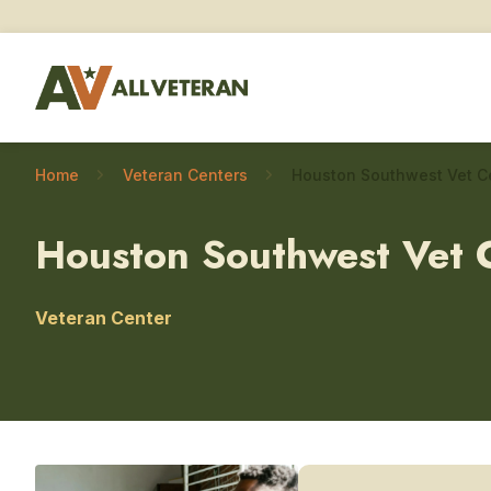
Home
Veteran Centers
Houston Southwest Vet 
Veteran Center