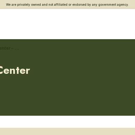
We are privately owned and not affiliated or endorsed by any government agency.
Houston Southwest Vet Center – Community engagement
Center