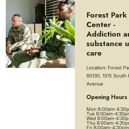
Forest Park
Center -
Addiction 
substance 
care
Location:
Forest Par
60130, 1515 South
Avenue
Opening Hours
Mon
8:00am-4:30
Tue
8:00am-4:30p
Wed
8:00am-4:30
Thu
8:00am-4:30
Fri
8:00am-4:30pm