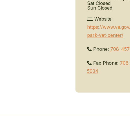
Sat
Closed
Sun
Closed
Website:
https://www.va.gov
park-vet-center/
Phone:
708-457
Fax Phone:
708
5934