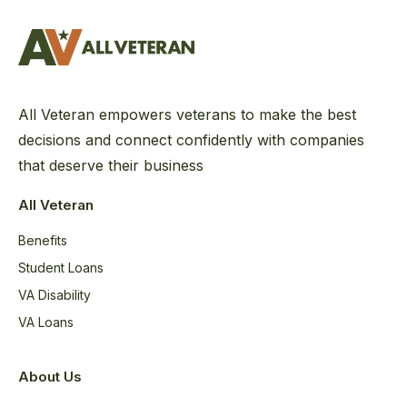
All Veteran empowers veterans to make the best
decisions and connect confidently with companies
that deserve their business
All Veteran
Benefits
Student Loans
VA Disability
VA Loans
About Us