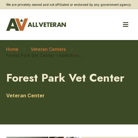
We are privately owned and not affiliated or endorsed by any government agency.
Home
Veteran Centers
Forest Park Vet Center – Addiction and substance use care
Forest Park Vet Center
Veteran Center