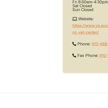
Fri
8:00am-4:30pm
Sat
Closed
Sun
Closed
Website:
https://www.va.gov/
nc-vet-center/
Phone:
910-488
Fax Phone:
910