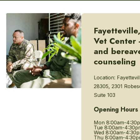
Fayetteville
Vet Center -
and bereav
counseling
Location:
Fayettevil
28305, 2301 Robeso
Suite 103
Opening Hours
Mon
8:00am-4:30
Tue
8:00am-4:30p
Wed
8:00am-4:30
Thu
8:00am-4:30