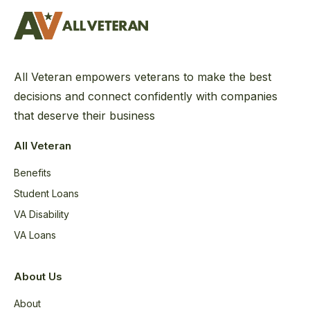
All Veteran empowers veterans to make the best
decisions and connect confidently with companies
that deserve their business
All Veteran
Benefits
Student Loans
VA Disability
VA Loans
About Us
About