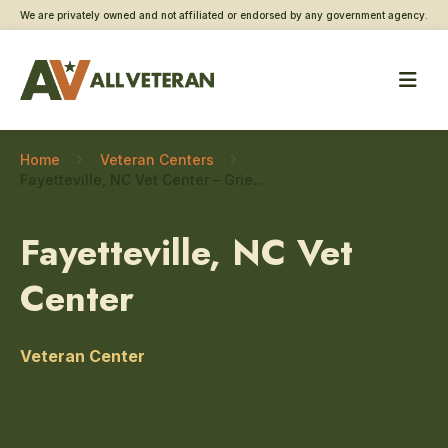
We are privately owned and not affiliated or endorsed by any government agency.
Home
Veteran Centers
Fayetteville, NC Vet Center – Grief and bereavement counseling
Fayetteville, NC Vet
Center
Veteran Center