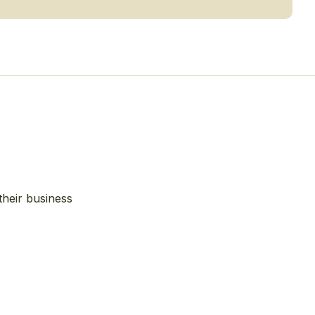
their business