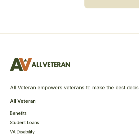
All Veteran empowers veterans to make the best decis
All Veteran
Benefits
Student Loans
VA Disability