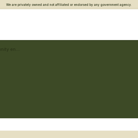
We are privately owned and not affiliated or endorsed by any government agency.
Fargo Vet Center – Community engagement