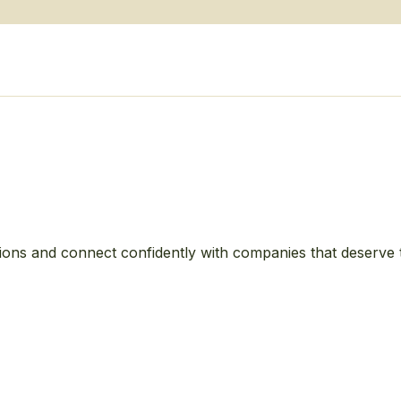
ions and connect confidently with companies that deserve 