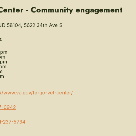
 Center - Community engagement
ND 58104, 5622 34th Ave S
s
0pm
pm
0pm
0pm
m
pm
://www.va.gov/fargo-vet-center/
7-0942
1-237-5734