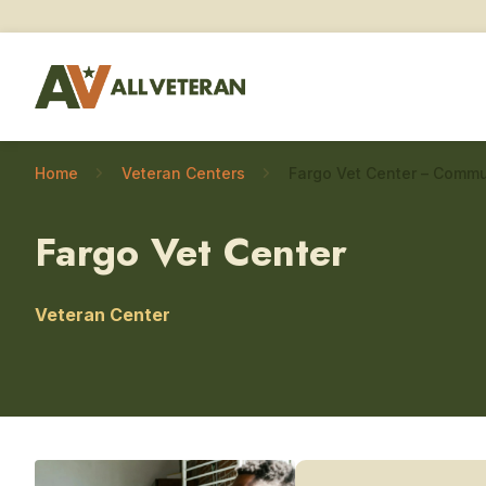
Home
Veteran Centers
Fargo Vet Center
Veteran Center