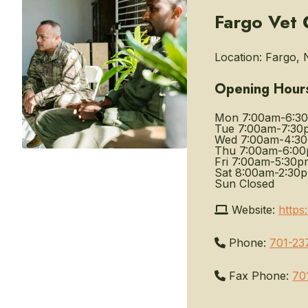
Fargo Vet
Location:
Fargo, 
Opening Hour
Mon
7:00am-6:3
Tue
7:00am-7:30
Wed
7:00am-4:3
Thu
7:00am-6:0
Fri
7:00am-5:30p
Sat
8:00am-2:30
Sun
Closed
Website:
https
Phone:
701-23
Fax Phone:
70