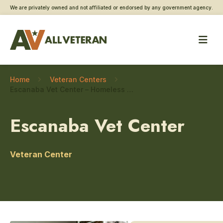
We are privately owned and not affiliated or endorsed by any government agency.
Home
Veteran Centers
Escanaba Vet Center – Homeless Veteran care
Escanaba Vet Center
Veteran Center