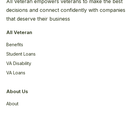
All Veteran empowers veterans to make the best
decisions and connect confidently with companies
that deserve their business
All Veteran
Benefits
Student Loans
VA Disability
VA Loans
About Us
About