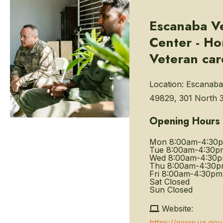
Escanaba V
Center - H
Veteran car
Location:
Escanaba
49829, 301 North 3
Opening Hours
Mon
8:00am-4:30
Tue
8:00am-4:30p
Wed
8:00am-4:30
Thu
8:00am-4:30
Fri
8:00am-4:30pm
Sat
Closed
Sun
Closed
Website:
https://www.va.go