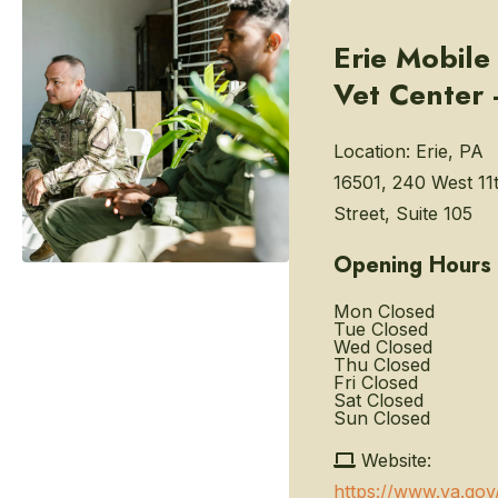
Erie Mobile
Vet Center 
Location:
Erie, PA
16501, 240 West 11
Street, Suite 105
Opening Hours
Mon
Closed
Tue
Closed
Wed
Closed
Thu
Closed
Fri
Closed
Sat
Closed
Sun
Closed
Website:
https://www.va.gov/