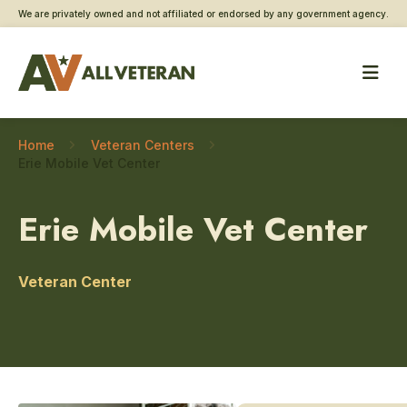
We are privately owned and not affiliated or endorsed by any government agency.
Home
Veteran Centers
Erie Mobile Vet Center
Erie Mobile Vet Center
Veteran Center