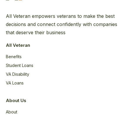
All Veteran empowers veterans to make the best
decisions and connect confidently with companies
that deserve their business
All Veteran
Benefits
Student Loans
VA Disability
VA Loans
About Us
About