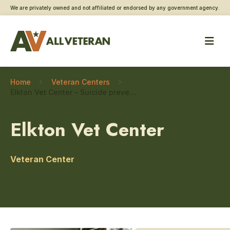
We are privately owned and not affiliated or endorsed by any government agency.
Home
Veteran Centers
Elkton Vet Center – Suicide prevention
Elkton Vet Center
Veteran Center