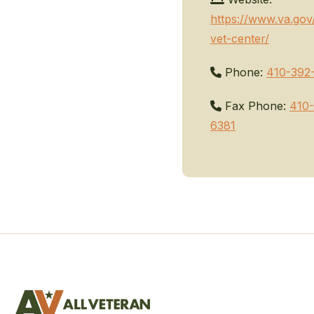
https://www.va.gov
vet-center/
Phone:
410-392
Fax Phone:
410-
6381