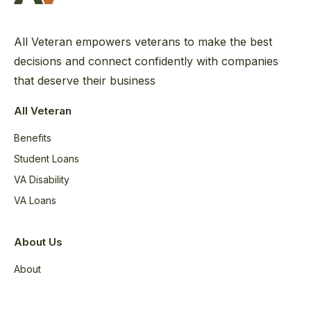
All Veteran empowers veterans to make the best
decisions and connect confidently with companies
that deserve their business
All Veteran
Benefits
Student Loans
VA Disability
VA Loans
About Us
About