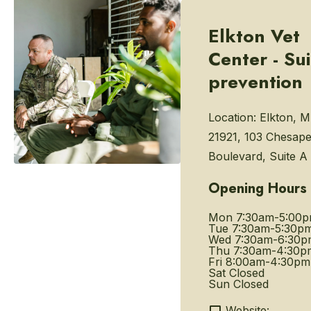
Elkton Vet
Center - Su
prevention
Location:
Elkton, 
21921, 103 Chesap
Boulevard, Suite A
Opening Hours
Mon
7:30am-5:00
Tue
7:30am-5:30p
Wed
7:30am-6:30p
Thu
7:30am-4:30p
Fri
8:00am-4:30pm
Sat
Closed
Sun
Closed
Website: