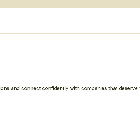
ions and connect confidently with companies that deserve 