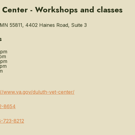
 Center - Workshops and classes
MN 55811, 4402 Haines Road, Suite 3
s
0pm
0pm
0pm
0pm
m
://www.va.gov/duluth-vet-center/
2-8654
8-723-8212