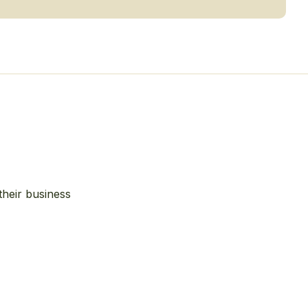
their business