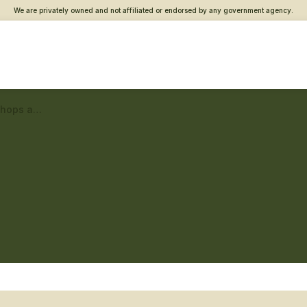
We are privately owned and not affiliated or endorsed by any government agency.
Duluth Vet Center – Workshops and classes