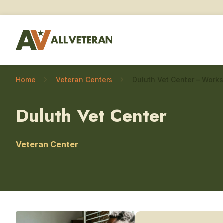
Home
Veteran Centers
Duluth Vet Center
Veteran Center