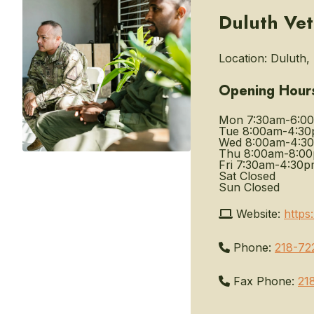
Duluth Vet
Location:
Duluth, 
Opening Hour
Mon
7:30am-6:0
Tue
8:00am-4:3
Wed
8:00am-4:3
Thu
8:00am-8:0
Fri
7:30am-4:30p
Sat
Closed
Sun
Closed
Website:
https
Phone:
218-72
Fax Phone:
21