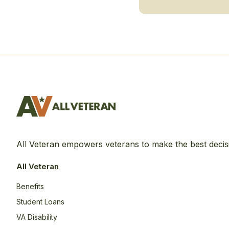
All Veteran empowers veterans to make the best decis
All Veteran
Benefits
Student Loans
VA Disability