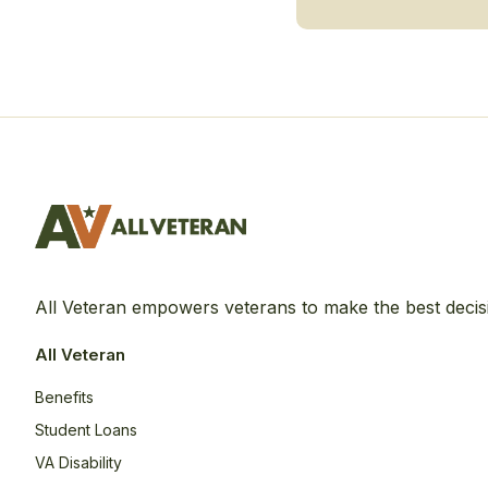
All Veteran empowers veterans to make the best decis
All Veteran
Benefits
Student Loans
VA Disability