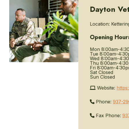
Dayton Vet
Location:
Ketterin
Opening Hour
Mon
8:00am-4:3
Tue
8:00am-4:3
Wed
8:00am-4:3
Thu
8:00am-4:3
Fri
8:00am-4:30
Sat
Closed
Sun
Closed
Website:
https
Phone:
937-29
Fax Phone:
93