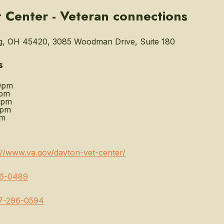
 Center - Veteran connections
g, OH 45420, 3085 Woodman Drive, Suite 180
s
0pm
0pm
0pm
0pm
pm
://www.va.gov/dayton-vet-center/
6-0489
7-296-0594