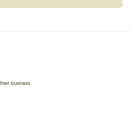
their business