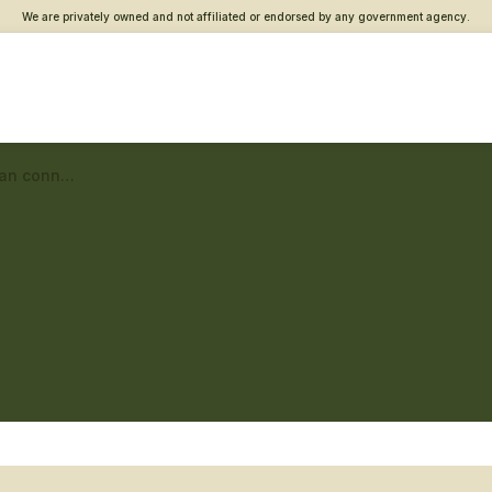
We are privately owned and not affiliated or endorsed by any government agency.
Dayton Vet Center – Veteran connections