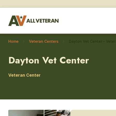
Home
Veteran Centers
Dayton Vet Center
Veteran Center