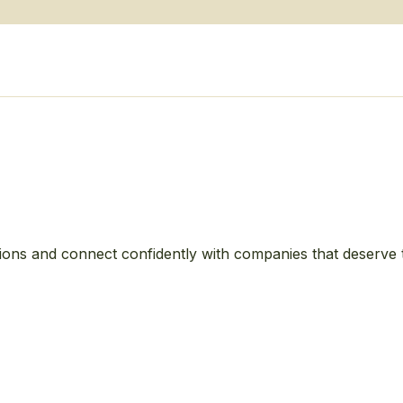
ions and connect confidently with companies that deserve 