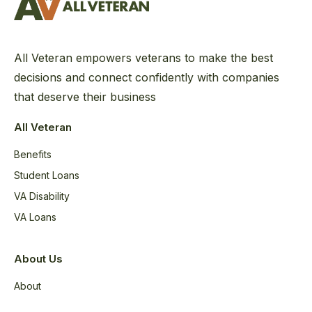
All Veteran empowers veterans to make the best
decisions and connect confidently with companies
that deserve their business
All Veteran
Benefits
Student Loans
VA Disability
VA Loans
About Us
About