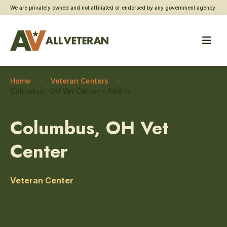
We are privately owned and not affiliated or endorsed by any government agency.
Home
Veteran Centers
Columbus, OH Vet Center – Addiction and substance use care
Columbus, OH Vet
Center
Veteran Center