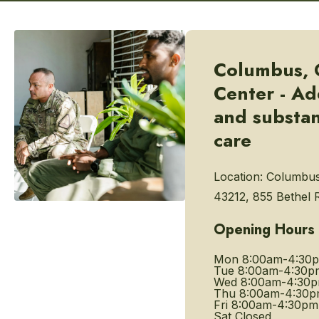
Columbus, 
Center - Ad
and substa
care
Location:
Columbus
43212, 855 Bethel 
Opening Hours
Mon
8:00am-4:30
Tue
8:00am-4:30p
Wed
8:00am-4:30
Thu
8:00am-4:30
Fri
8:00am-4:30pm
Sat
Closed