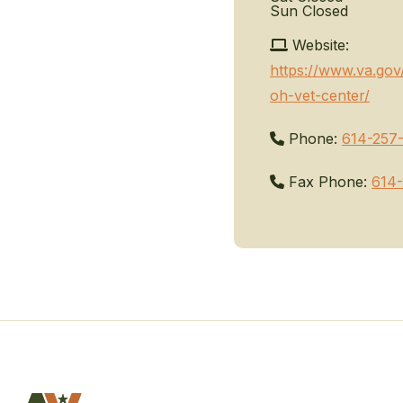
Sun
Closed
Website:
https://www.va.go
oh-vet-center/
Phone:
614-257
Fax Phone:
614