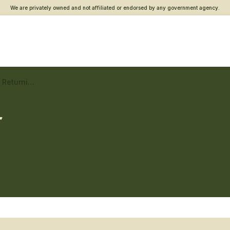
We are privately owned and not affiliated or endorsed by any government agency.
Columbia, SC Vet Center – Returning service member care
r