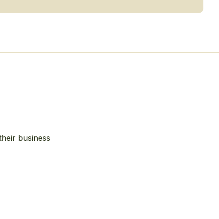
their business