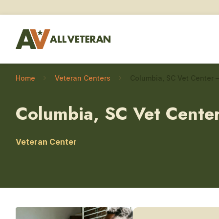
Home
Veteran Centers
Columbia, SC Vet Cente
Veteran Center