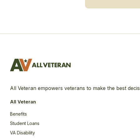
All Veteran empowers veterans to make the best decis
All Veteran
Benefits
Student Loans
VA Disability