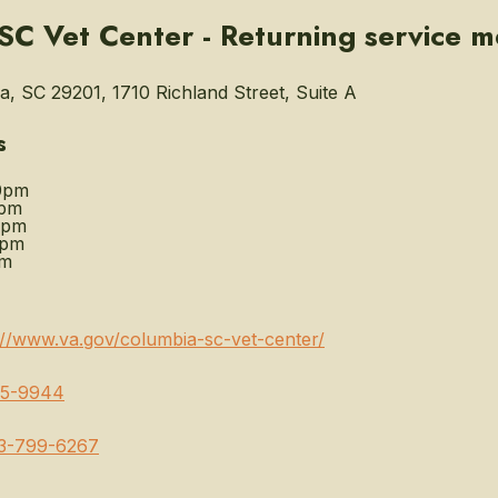
SC Vet Center - Returning service 
, SC 29201, 1710 Richland Street, Suite A
s
0pm
0pm
0pm
0pm
pm
://www.va.gov/columbia-sc-vet-center/
65-9944
3-799-6267