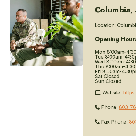
Columbia, 
Location:
Columbia
Opening Hour
Mon
8:00am-4:3
Tue
8:00am-4:3
Wed
8:00am-4:3
Thu
8:00am-4:3
Fri
8:00am-4:30
Sat
Closed
Sun
Closed
Website:
https
Phone:
803-7
Fax Phone:
80