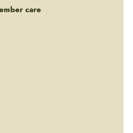
member care