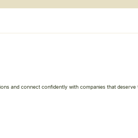
ions and connect confidently with companies that deserve 