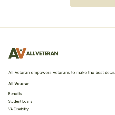
All Veteran empowers veterans to make the best decis
All Veteran
Benefits
Student Loans
VA Disability