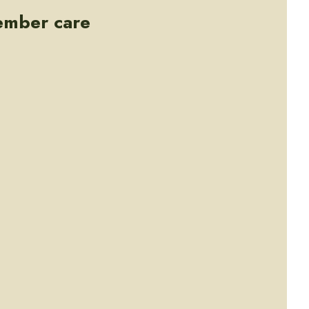
ember care