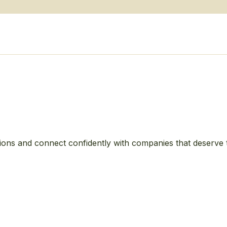
ions and connect confidently with companies that deserve 