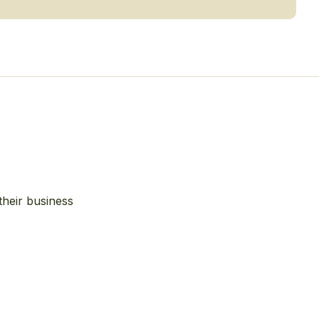
their business