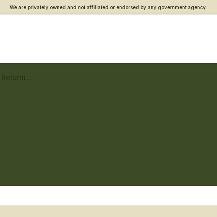
We are privately owned and not affiliated or endorsed by any government agency.
Chattanooga Vet Center – Returning service member care