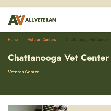
Home
Veteran Centers
Chattanooga Vet Center
Veteran Center