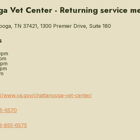
a Vet Center - Returning service m
oga, TN 37421, 1300 Premier Drive, Suite 180
s
0pm
0pm
0pm
0pm
pm
://www.va.gov/chattanooga-vet-center/
5-6570
3-855-6575