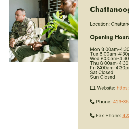
Chattanoog
Location:
Chattano
Opening Hour
Mon
8:00am-4:3
Tue
8:00am-4:3
Wed
8:00am-4:3
Thu
8:00am-4:3
Fri
8:00am-4:30
Sat
Closed
Sun
Closed
Website:
https
Phone:
423-85
Fax Phone:
42