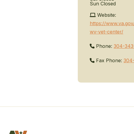
Sun
Closed
Website:
https://www.va.gov
wv-vet-center/
Phone:
304-343
Fax Phone:
304