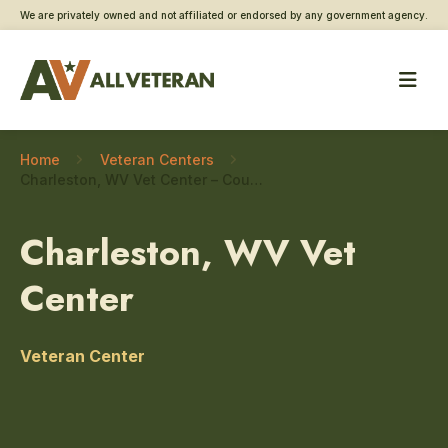
We are privately owned and not affiliated or endorsed by any government agency.
Home
Veteran Centers
Charleston, WV Vet Center – Couples and family counseling
Charleston, WV Vet
Center
Veteran Center