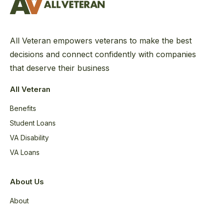
All Veteran empowers veterans to make the best
decisions and connect confidently with companies
that deserve their business
All Veteran
Benefits
Student Loans
VA Disability
VA Loans
About Us
About