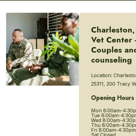
Charleston
Vet Center 
Couples and
counseling
Location:
Charlest
25311, 200 Tracy 
Opening Hours
Mon
8:00am-4:30
Tue
8:00am-4:30p
Wed
8:00am-4:30
Thu
8:00am-4:30
Fri
8:00am-4:30pm
Sat
Closed