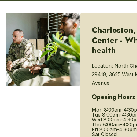
Charleston,
Center - W
health
Location:
North Cha
29418, 3625 West
Avenue
Opening Hours
Mon
8:00am-4:30
Tue
8:00am-4:30p
Wed
8:00am-4:30
Thu
8:00am-4:30
Fri
8:00am-4:30pm
Sat
Closed