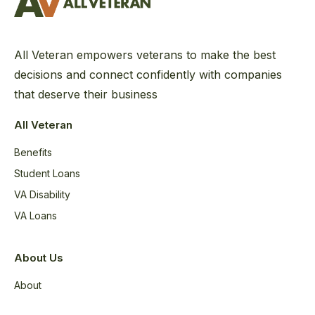
All Veteran empowers veterans to make the best
decisions and connect confidently with companies
that deserve their business
All Veteran
Benefits
Student Loans
VA Disability
VA Loans
About Us
About