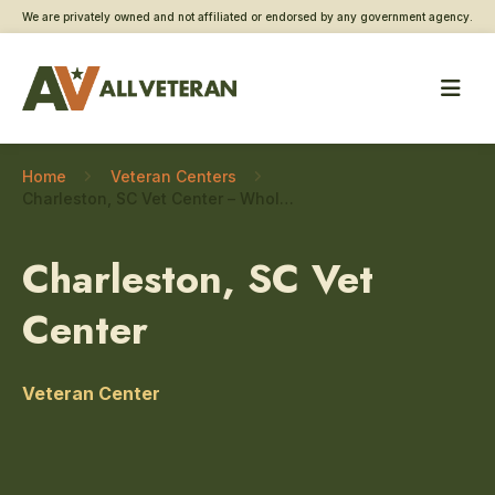
We are privately owned and not affiliated or endorsed by any government agency.
Home
Veteran Centers
Charleston, SC Vet Center – Whole health
Charleston, SC Vet
Center
Veteran Center