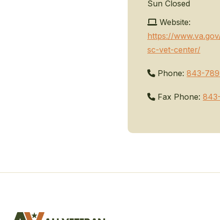
Sun
Closed
Website:
https://www.va.gov
sc-vet-center/
Phone:
843-789
Fax Phone:
843