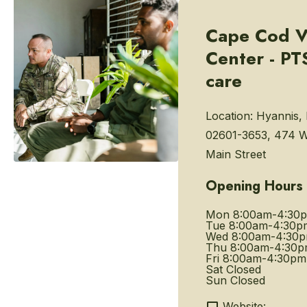
Cape Cod V
Center - P
care
Location:
Hyannis,
02601-3653, 474 W
Main Street
Opening Hours
Mon
8:00am-4:30
Tue
8:00am-4:30p
Wed
8:00am-4:30
Thu
8:00am-4:30
Fri
8:00am-4:30pm
Sat
Closed
Sun
Closed
Website: