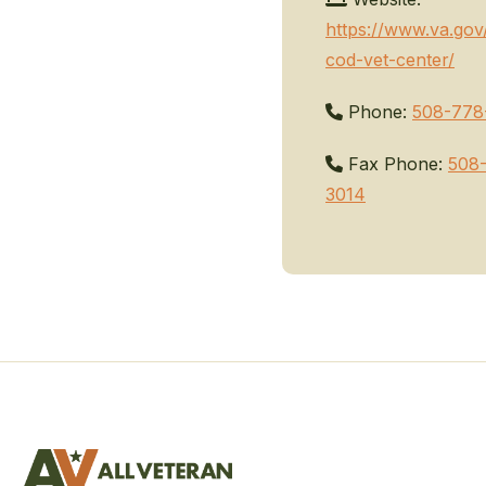
https://www.va.gov
cod-vet-center/
Phone:
508-778
Fax Phone:
508
3014