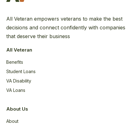
All Veteran empowers veterans to make the best
decisions and connect confidently with companies
that deserve their business
All Veteran
Benefits
Student Loans
VA Disability
VA Loans
About Us
About