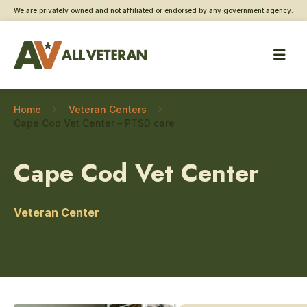
We are privately owned and not affiliated or endorsed by any government agency.
Home
Veteran Centers
Cape Cod Vet Center – PTSD care
Cape Cod Vet Center
Veteran Center