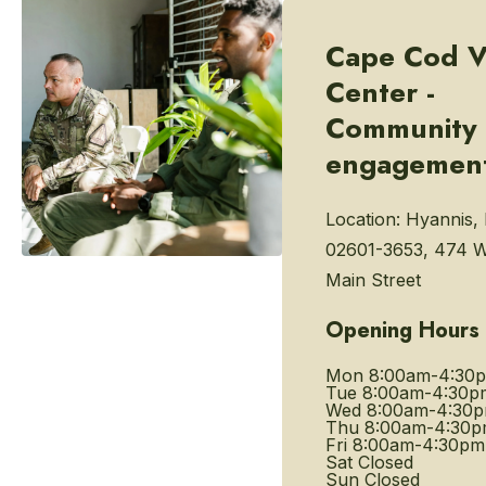
Cape Cod V
Center -
Community
engagemen
Location:
Hyannis,
02601-3653, 474 W
Main Street
Opening Hours
Mon
8:00am-4:30
Tue
8:00am-4:30p
Wed
8:00am-4:30
Thu
8:00am-4:30
Fri
8:00am-4:30pm
Sat
Closed
Sun
Closed