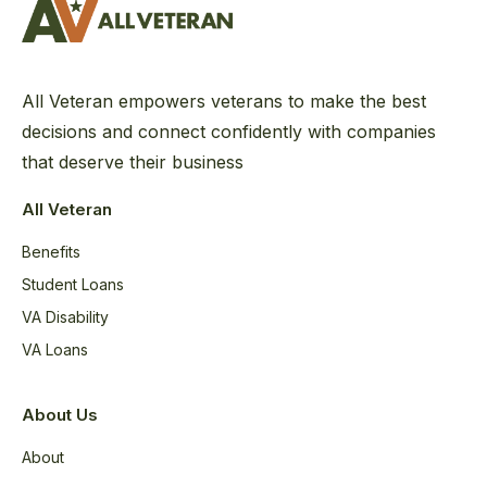
All Veteran empowers veterans to make the best
decisions and connect confidently with companies
that deserve their business
All Veteran
Benefits
Student Loans
VA Disability
VA Loans
About Us
About