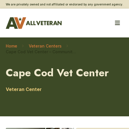
We are privately owned and not affiliated or endorsed by any government agency.
Home
Veteran Centers
Cape Cod Vet Center – Community engagement
Cape Cod Vet Center
Veteran Center