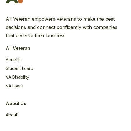
All Veteran empowers veterans to make the best
decisions and connect confidently with companies
that deserve their business
All Veteran
Benefits
Student Loans
VA Disability
VA Loans
About Us
About