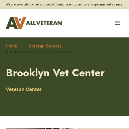
We are privately owned and not affiliated or endorsed by any government agency.
Home
Veteran Centers
Brooklyn Vet Center – Returning service member care
Brooklyn Vet Center
Veteran Center