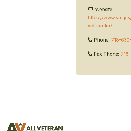
Website:
https://www.va.gov
vet-center/
Phone:
718-630
Fax Phone:
718