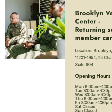
Brooklyn V
Center -
Returning s
member ca
Location:
Brooklyn
11201-1954, 25 Chap
Suite 604
Opening Hours
Mon
8:00am-4:30
Tue
8:00am-4:30p
Wed
8:00am-4:30
Thu
8:00am-4:30
Fri
8:00am-4:30pm
Sat
Closed
Sun
Closed