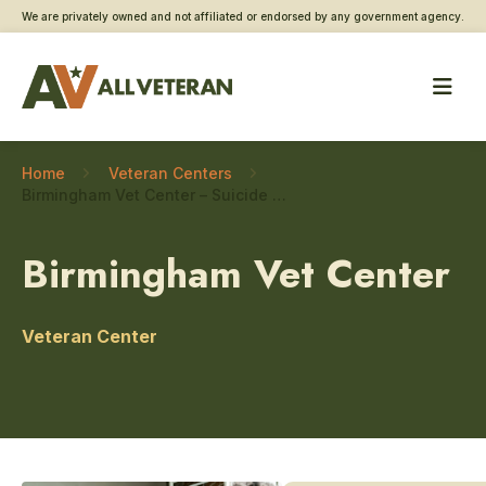
We are privately owned and not affiliated or endorsed by any government agency.
Home
Veteran Centers
Birmingham Vet Center – Suicide prevention
Birmingham Vet Center
Veteran Center