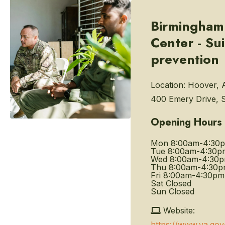
Birmingham
Center - Su
prevention
Location:
Hoover, 
400 Emery Drive, S
Opening Hours
Mon
8:00am-4:30
Tue
8:00am-4:30p
Wed
8:00am-4:30
Thu
8:00am-4:30
Fri
8:00am-4:30pm
Sat
Closed
Sun
Closed
Website:
https://www.va.go