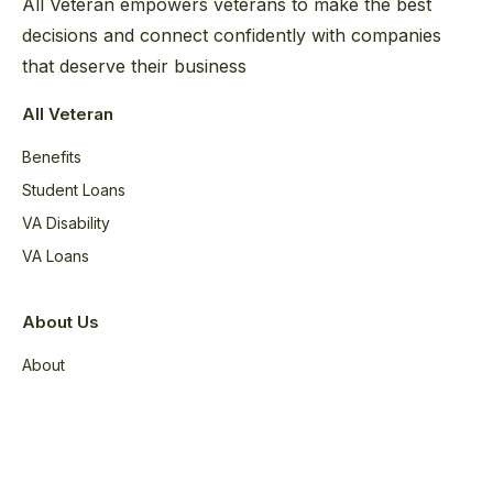
All Veteran empowers veterans to make the best
decisions and connect confidently with companies
that deserve their business
All Veteran
Benefits
Student Loans
VA Disability
VA Loans
About Us
About