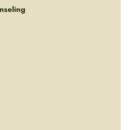
nseling