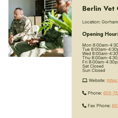
Berlin Vet
Location:
Gorham,
Opening Hour
Mon
8:00am-4:3
Tue
8:00am-4:3
Wed
8:00am-4:3
Thu
8:00am-4:3
Fri
8:00am-4:30
Sat
Closed
Sun
Closed
Website:
https
Phone:
603-75
Fax Phone:
60