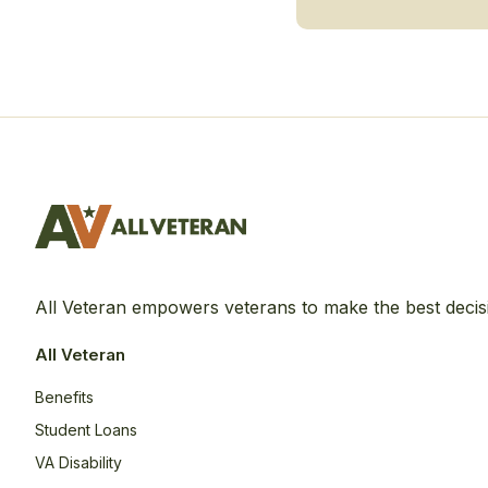
All Veteran empowers veterans to make the best decis
All Veteran
Benefits
Student Loans
VA Disability