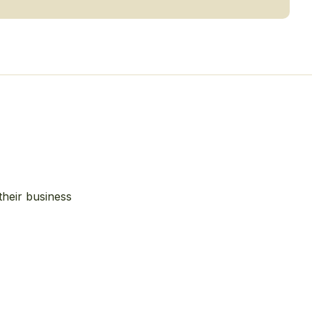
their business