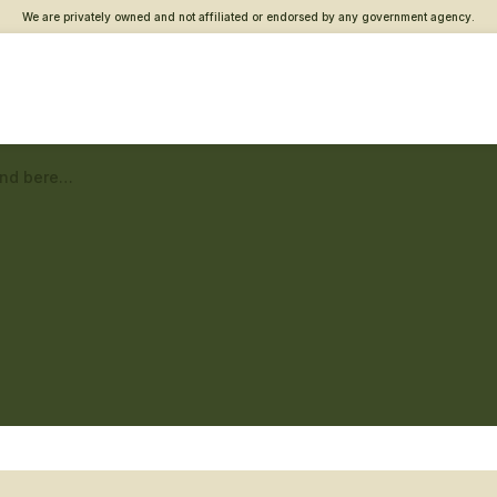
We are privately owned and not affiliated or endorsed by any government agency.
Berlin Vet Center – Grief and bereavement counseling