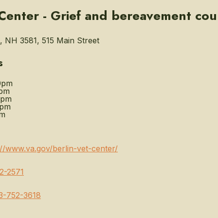
 Center - Grief and bereavement cou
 NH 3581, 515 Main Street
s
0pm
0pm
0pm
0pm
pm
://www.va.gov/berlin-vet-center/
2-2571
3-752-3618