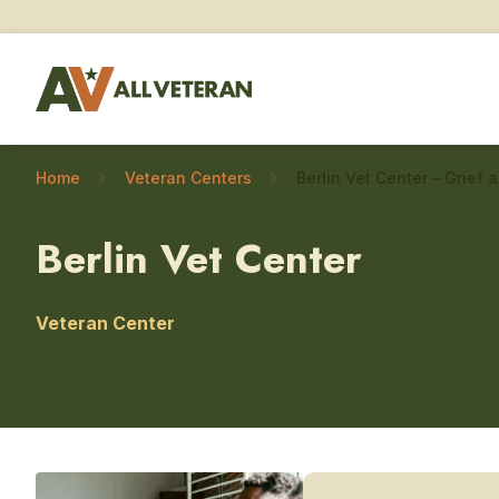
Home
Veteran Centers
Berlin Vet Center
Veteran Center