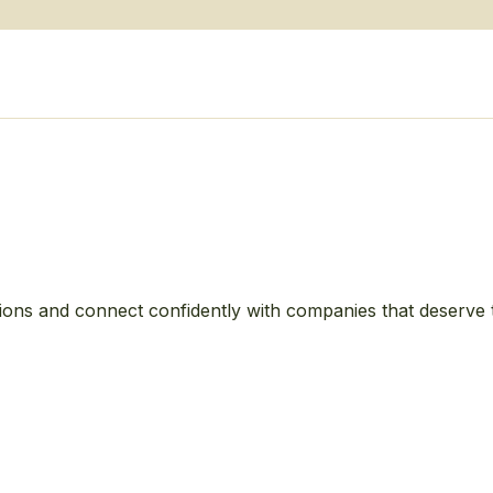
ions and connect confidently with companies that deserve 