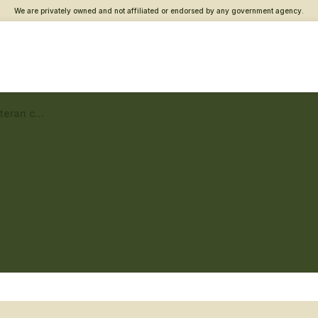
We are privately owned and not affiliated or endorsed by any government agency.
Beaumont Vet Center – Veteran connections