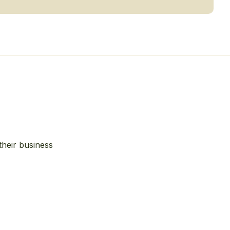
their business