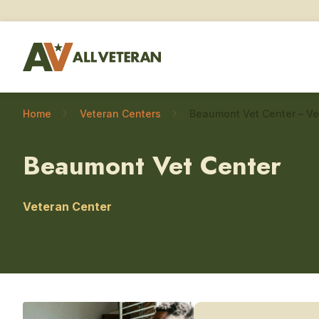
Home
Veteran Centers
Beaumont Vet Center
Veteran Center