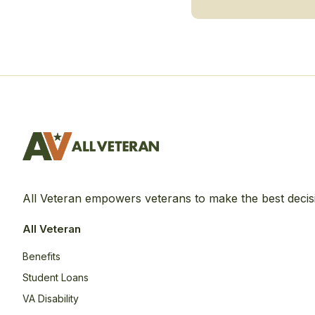
All Veteran empowers veterans to make the best decis
All Veteran
Benefits
Student Loans
VA Disability