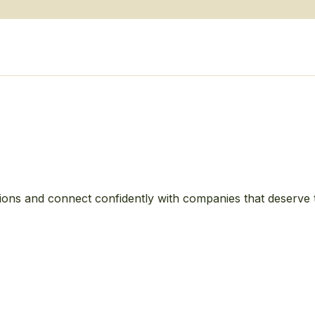
ions and connect confidently with companies that deserve 