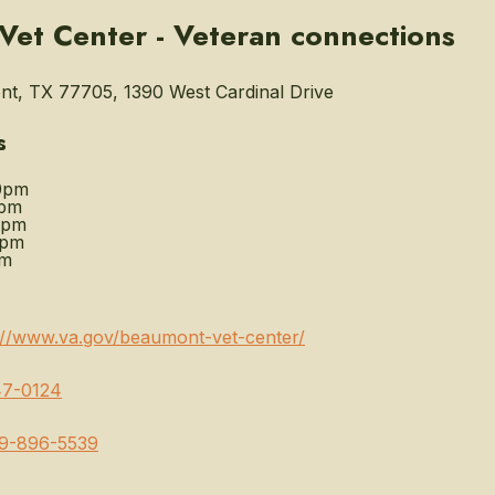
et Center - Veteran connections
t, TX 77705, 1390 West Cardinal Drive
s
0pm
0pm
0pm
0pm
pm
://www.va.gov/beaumont-vet-center/
7-0124
9-896-5539