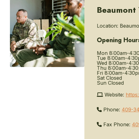
Beaumont V
Location:
Beaumon
Opening Hour
Mon
8:00am-4:3
Tue
8:00am-4:3
Wed
8:00am-4:3
Thu
8:00am-4:3
Fri
8:00am-4:30
Sat
Closed
Sun
Closed
Website:
https
Phone:
409-34
Fax Phone:
40