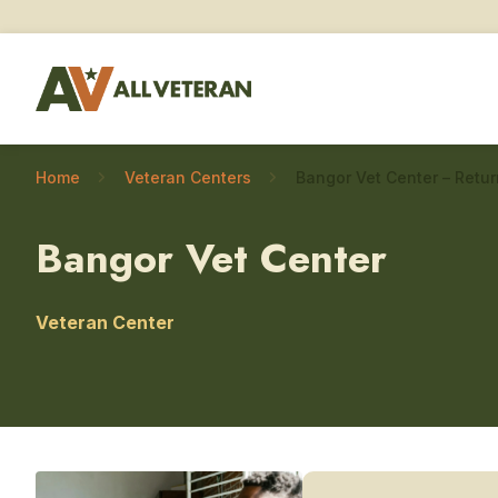
Home
Veteran Centers
Bangor Vet Center
Veteran Center