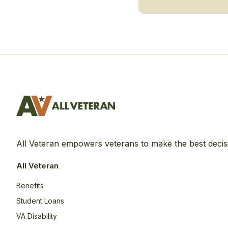
All Veteran empowers veterans to make the best decis
All Veteran
Benefits
Student Loans
VA Disability