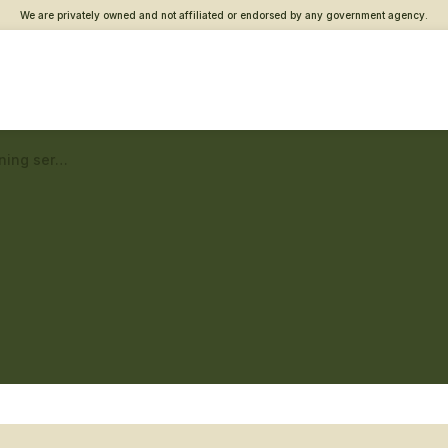
We are privately owned and not affiliated or endorsed by any government agency.
Bangor Vet Center – Returning service member care