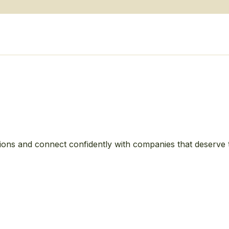
ions and connect confidently with companies that deserve 