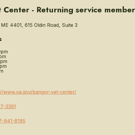
 Center - Returning service member
ME 4401, 615 Oldin Road, Suite 3
s
0pm
0pm
0pm
0pm
pm
://www.va.gov/bangor-vet-center/
7-3391
7-941-8195