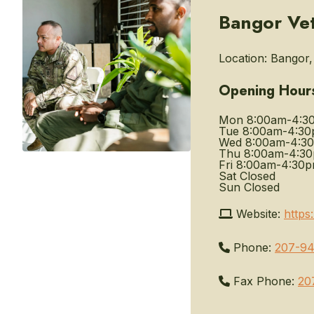
Bangor Vet
Location:
Bangor, 
Opening Hour
Mon
8:00am-4:3
Tue
8:00am-4:3
Wed
8:00am-4:3
Thu
8:00am-4:3
Fri
8:00am-4:30
Sat
Closed
Sun
Closed
Website:
https
Phone:
207-94
Fax Phone:
20