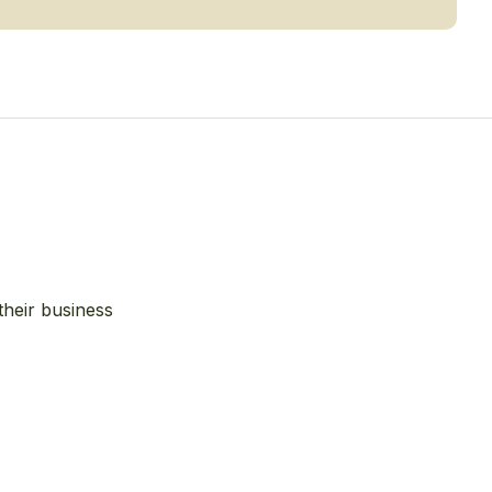
their business