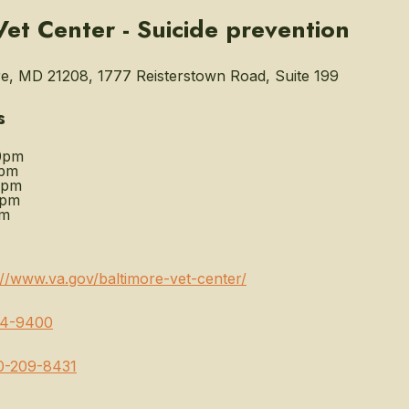
Vet Center - Suicide prevention
e, MD 21208, 1777 Reisterstown Road, Suite 199
s
0pm
0pm
0pm
0pm
pm
://www.va.gov/baltimore-vet-center/
64-9400
0-209-8431