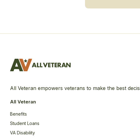
All Veteran empowers veterans to make the best decis
All Veteran
Benefits
Student Loans
VA Disability