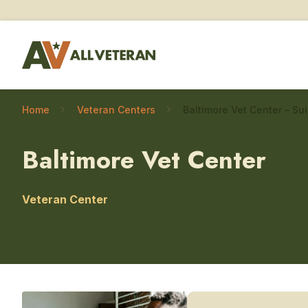
Home
Veteran Centers
Baltimore Vet Center
Veteran Center