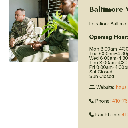
Baltimore 
Location:
Baltimor
Opening Hour
Mon
8:00am-4:3
Tue
8:00am-4:3
Wed
8:00am-4:3
Thu
8:00am-4:3
Fri
8:00am-4:30
Sat
Closed
Sun
Closed
Website:
https
Phone:
410-7
Fax Phone:
41