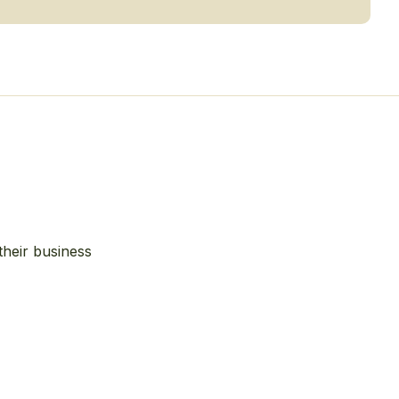
their business