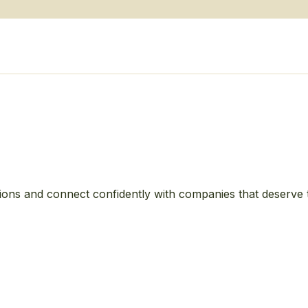
ions and connect confidently with companies that deserve 