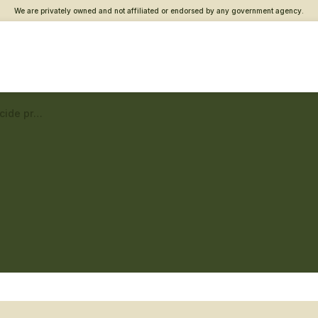
We are privately owned and not affiliated or endorsed by any government agency.
Baltimore Vet Center – Suicide prevention