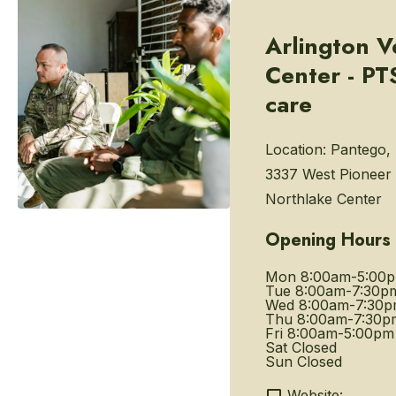
Arlington V
Center - P
care
Location:
Pantego, 
3337 West Pioneer
Northlake Center
Opening Hours
Mon
8:00am-5:00
Tue
8:00am-7:30p
Wed
8:00am-7:30
Thu
8:00am-7:30p
Fri
8:00am-5:00pm
Sat
Closed
Sun
Closed
Website: