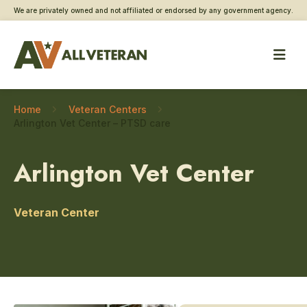
We are privately owned and not affiliated or endorsed by any government agency.
Home
Veteran Centers
Arlington Vet Center – PTSD care
Arlington Vet Center
Veteran Center