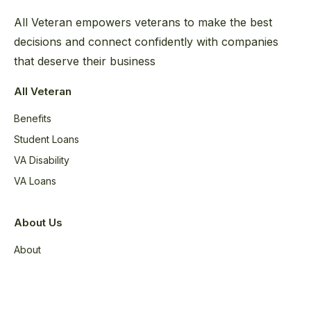
All Veteran empowers veterans to make the best
decisions and connect confidently with companies
that deserve their business
All Veteran
Benefits
Student Loans
VA Disability
VA Loans
About Us
About