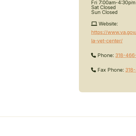
Fri
7:00am-4:30pm
Sat
Closed
Sun
Closed
Website:
https://www.va.gov
la-vet-center/
Phone:
318-466
Fax Phone:
318