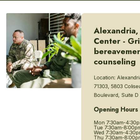
Alexandria,
Center - Gr
bereaveme
counseling
Location:
Alexandri
71303, 5803 Colis
Boulevard, Suite D
Opening Hours
Mon
7:30am-4:30
Tue
7:30am-8:00p
Wed
7:30am-4:30
Thu
7:30am-8:00p