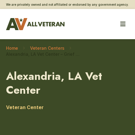
We are privately owned and not affiliated or endorsed by any government agency.
Home
Veteran Centers
Alexandria, LA Vet Center – Grief and bereavement counseling
Alexandria, LA Vet
Center
Veteran Center