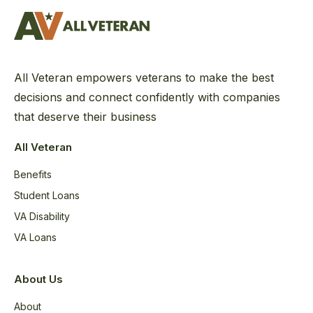
All Veteran empowers veterans to make the best
decisions and connect confidently with companies
that deserve their business
All Veteran
Benefits
Student Loans
VA Disability
VA Loans
About Us
About