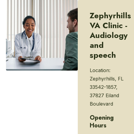
Zephyrhills
VA Clinic -
Audiology
and
speech
Location:
Zephyrhills, FL
33542-1857,
37827 Eiland
Boulevard
Opening
Hours