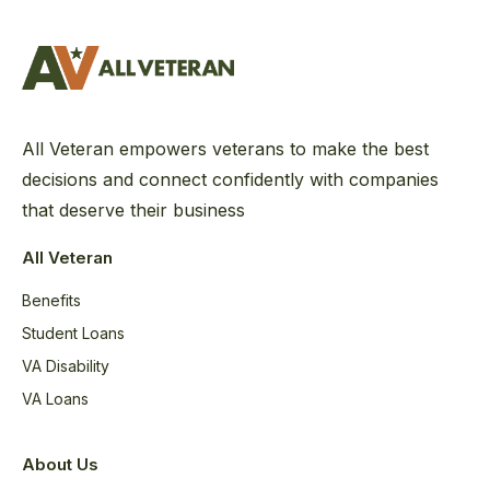
All Veteran empowers veterans to make the best
decisions and connect confidently with companies
that deserve their business
All Veteran
Benefits
Student Loans
VA Disability
VA Loans
About Us