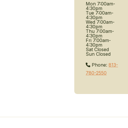
Mon
7:00am-
4:30pm
Tue
7:00am-
4:30pm
Wed
7:00am-
4:30pm
Thu
7:00am-
4:30pm
Fri
7:00am-
4:30pm
Sat
Closed
Sun
Closed
Phone:
813-
780-2550