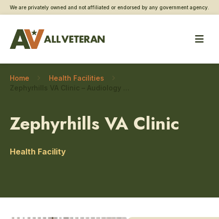
We are privately owned and not affiliated or endorsed by any government agency.
Home
Health Facilities
Zephyrhills VA Clinic – Audiology and speech
Zephyrhills VA Clinic
Health Facility