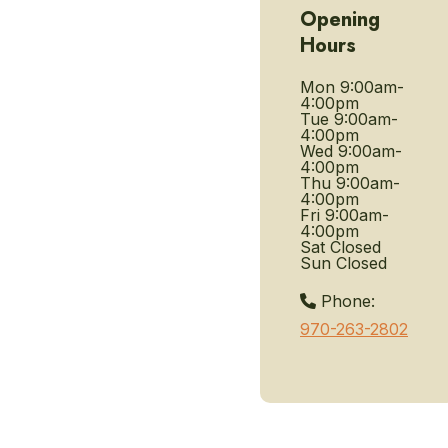
Opening
Hours
Mon
9:00am-
4:00pm
Tue
9:00am-
4:00pm
Wed
9:00am-
4:00pm
Thu
9:00am-
4:00pm
Fri
9:00am-
4:00pm
Sat
Closed
Sun
Closed
Phone:
970-263-2802