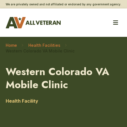
We are privately owned and not affiliated or endorsed by any government agency.
Home
Health Facilities
Western Colorado VA Mobile Clinic
Western Colorado VA
Mobile Clinic
Health Facility