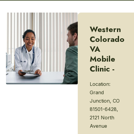
Western
Colorado
VA
Mobile
Clinic -
Location:
Grand
Junction, CO
81501-6428,
2121 North
Avenue