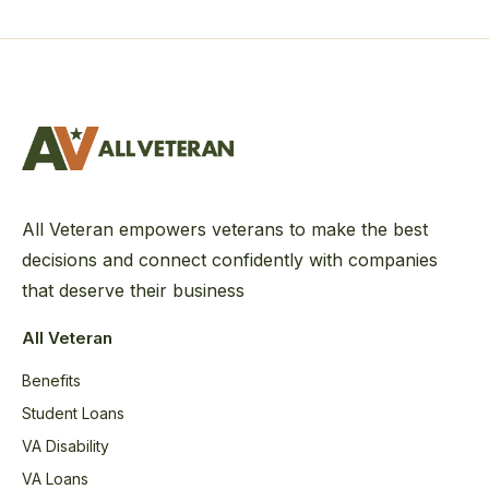
All Veteran empowers veterans to make the best
decisions and connect confidently with companies
that deserve their business
All Veteran
Benefits
Student Loans
VA Disability
VA Loans