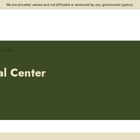
We are privately owned and not affiliated or endorsed by any government agency.
West Roxbury VA Medical Center – Endocrinology
l Center