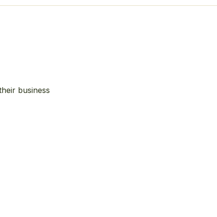
their business