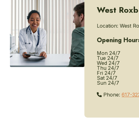
West Roxbu
Location:
West Ro
Opening Hour
Mon
24/7
Tue
24/7
Wed
24/7
Thu
24/7
Fri
24/7
Sat
24/7
Sun
24/7
Phone:
617-32