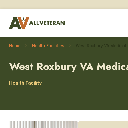
Home
Health Facilities
West Roxbury VA Medica
Health Facility