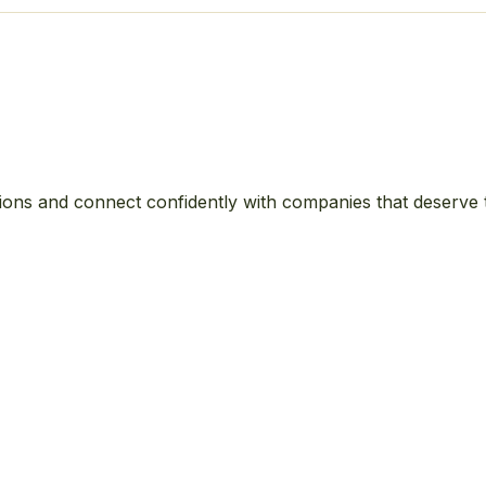
ions and connect confidently with companies that deserve 