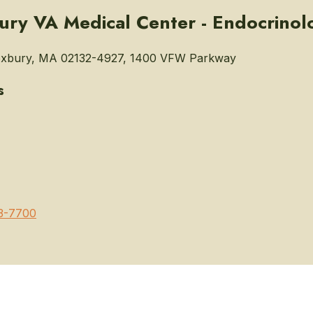
ry VA Medical Center - Endocrinol
xbury, MA 02132-4927, 1400 VFW Parkway
s
3-7700