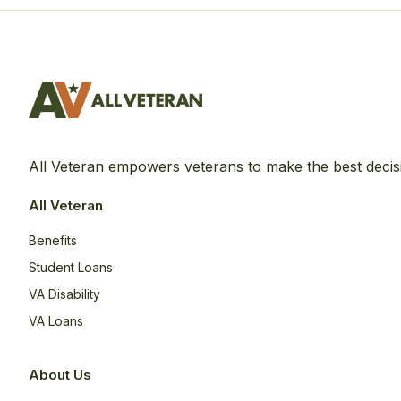
All Veteran empowers veterans to make the best decis
All Veteran
Benefits
Student Loans
VA Disability
VA Loans
About Us