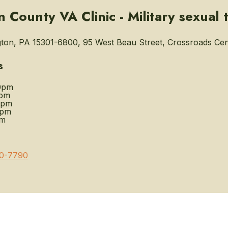
 County VA Clinic - Military sexual 
on, PA 15301-6800, 95 West Beau Street, Crossroads Cen
s
0pm
0pm
0pm
0pm
pm
0-7790