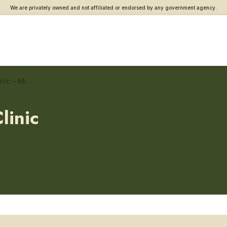
We are privately owned and not affiliated or endorsed by any government agency.
Washington County VA Clinic – Military sexual trauma care
linic