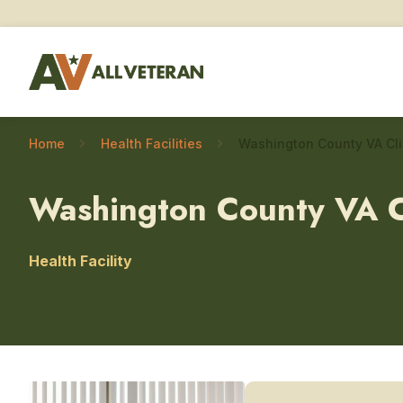
Home
Health Facilities
Washington County VA C
Health Facility