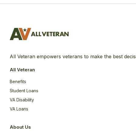
All Veteran empowers veterans to make the best decis
All Veteran
Benefits
Student Loans
VA Disability
VA Loans
About Us