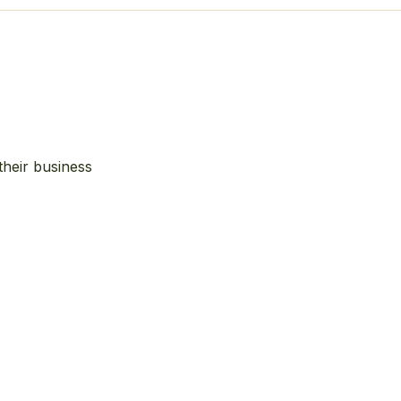
their business