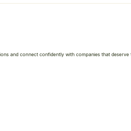
ions and connect confidently with companies that deserve 