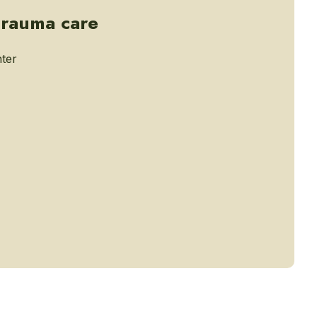
trauma care
ter