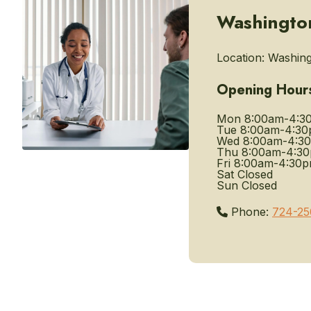
Washington
Location:
Washingt
Opening Hour
Mon
8:00am-4:3
Tue
8:00am-4:3
Wed
8:00am-4:3
Thu
8:00am-4:3
Fri
8:00am-4:30
Sat
Closed
Sun
Closed
Phone:
724-25