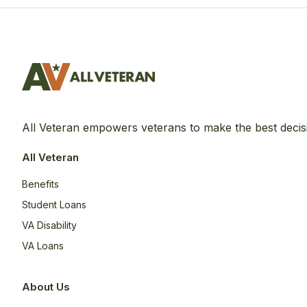
All Veteran empowers veterans to make the best decis
All Veteran
Benefits
Student Loans
VA Disability
VA Loans
About Us