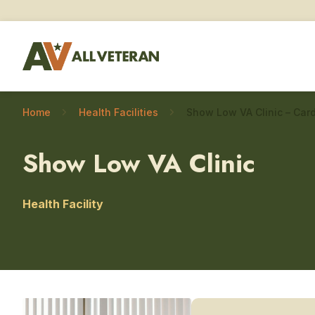
Home
Health Facilities
Show Low VA Clinic – Car
Show Low VA Clinic
Health Facility