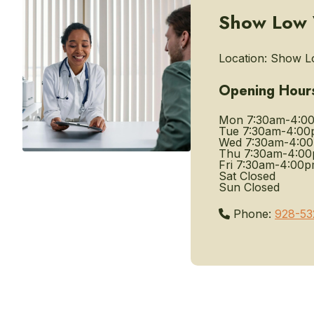
Show Low V
Location:
Show Lo
Opening Hour
Mon
7:30am-4:0
Tue
7:30am-4:00
Wed
7:30am-4:0
Thu
7:30am-4:0
Fri
7:30am-4:00
Sat
Closed
Sun
Closed
Phone:
928-53