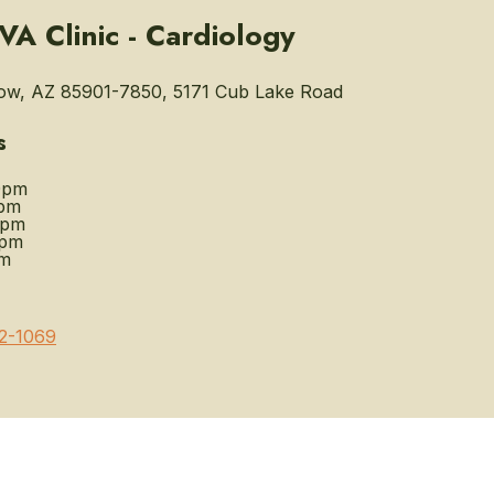
A Clinic - Cardiology
w, AZ 85901-7850, 5171 Cub Lake Road
s
0pm
pm
0pm
0pm
pm
2-1069