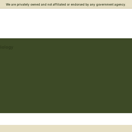
We are privately owned and not affiliated or endorsed by any government agency.
diology