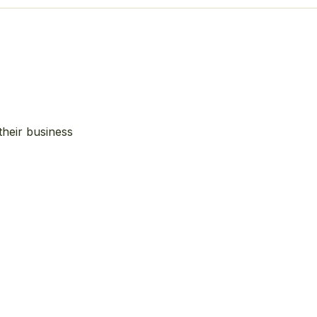
their business