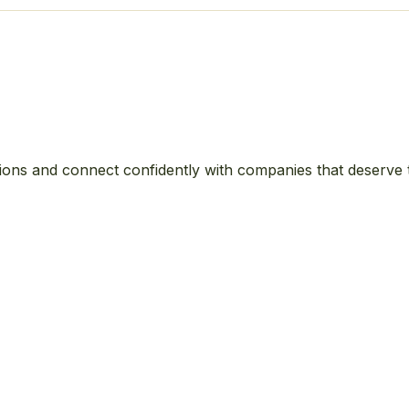
ions and connect confidently with companies that deserve 