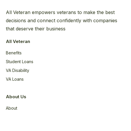
All Veteran empowers veterans to make the best
decisions and connect confidently with companies
that deserve their business
All Veteran
Benefits
Student Loans
VA Disability
VA Loans
About Us
About