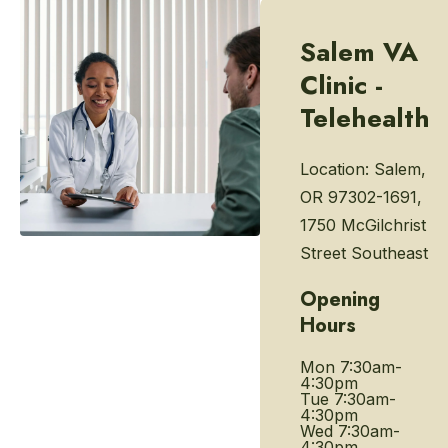
Salem VA
Clinic -
Telehealth
Location:
Salem,
OR 97302-1691,
1750 McGilchrist
Street Southeast
Opening
Hours
Mon
7:30am-
4:30pm
Tue
7:30am-
4:30pm
Wed
7:30am-
4:30pm