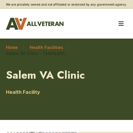
We are privately owned and not affiliated or endorsed by any government agency.
Home
Health Facilities
Salem VA Clinic – Telehealth
Salem VA Clinic
Health Facility