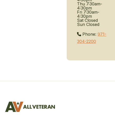
Thu
7:30am-
4:30pm
Fri
7:30am-
4:30pm
Sat
Closed
Sun
Closed
Phone:
971-
304-2200