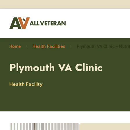
Home
Health Facilities
Plymouth VA Clinic
Health Facility