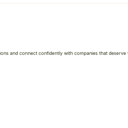
ions and connect confidently with companies that deserve 