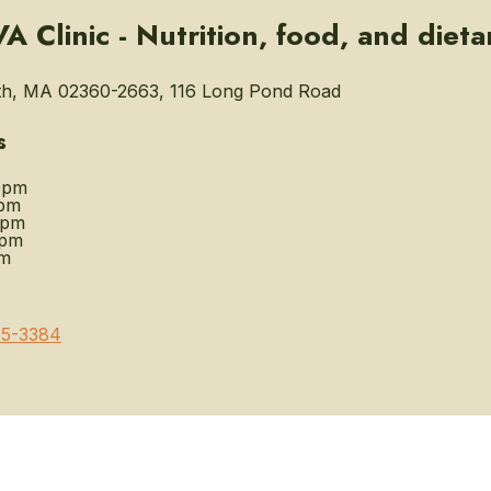
 Clinic - Nutrition, food, and dieta
h, MA 02360-2663, 116 Long Pond Road
s
0pm
pm
0pm
0pm
pm
5-3384