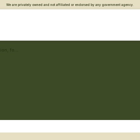
We are privately owned and not affiliated or endorsed by any government agency.
Plymouth VA Clinic – Nutrition, food, and dietary care