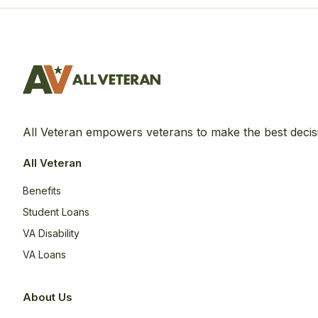
All Veteran empowers veterans to make the best decis
All Veteran
Benefits
Student Loans
VA Disability
VA Loans
About Us