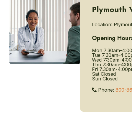
Plymouth VA
Location:
Plymout
Opening Hour
Mon
7:30am-4:0
Tue
7:30am-4:00
Wed
7:30am-4:0
Thu
7:30am-4:0
Fri
7:30am-4:00
Sat
Closed
Sun
Closed
Phone:
800-86