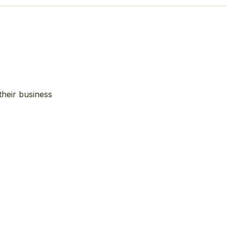
their business