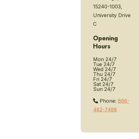
15240-1003,
University Drive
C
Opening
Hours
Mon
24/7
Tue
24/7
Wed
24/7
Thu
24/7
Fri
24/7
Sat
24/7
Sun
24/7
Phone:
866-
482-7488