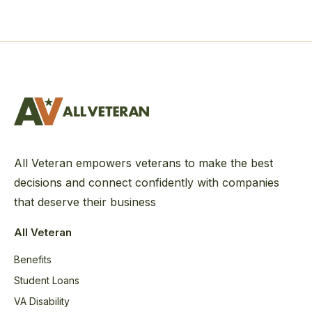
All Veteran empowers veterans to make the best
decisions and connect confidently with companies
that deserve their business
All Veteran
Benefits
Student Loans
VA Disability