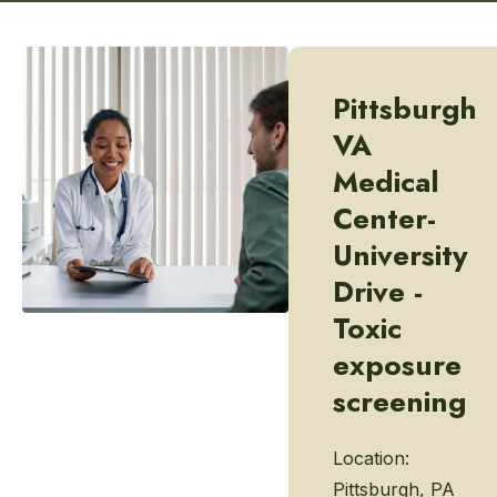
Pittsburgh
VA
Medical
Center-
University
Drive -
Toxic
exposure
screening
Location:
Pittsburgh, PA