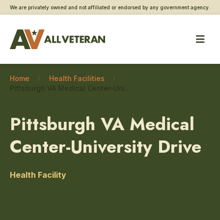
We are privately owned and not affiliated or endorsed by any government agency.
Home
Health Facilities
Pittsburgh VA Medical Center-University Drive – Toxic exposure screening
Pittsburgh VA Medical
Center-University Drive
Health Facility