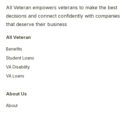
All Veteran empowers veterans to make the best
decisions and connect confidently with companies
that deserve their business
All Veteran
Benefits
Student Loans
VA Disability
VA Loans
About Us
About