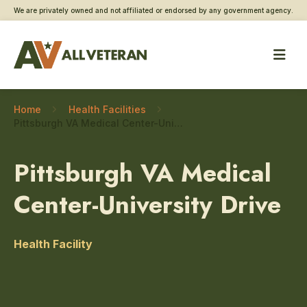
We are privately owned and not affiliated or endorsed by any government agency.
Home
Health Facilities
Pittsburgh VA Medical Center-University Drive – Ophthalmology
Pittsburgh VA Medical
Center-University Drive
Health Facility