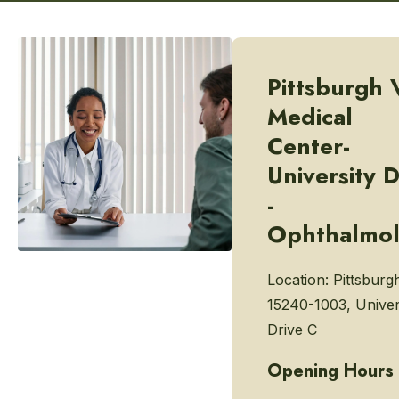
Pittsburgh 
Medical
Center-
University D
-
Ophthalmo
Location:
Pittsburg
15240-1003, Univer
Drive C
Opening Hours