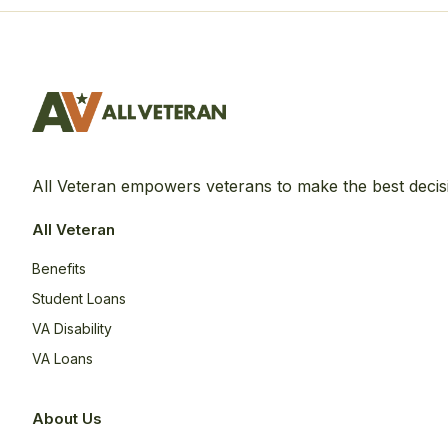
All Veteran empowers veterans to make the best decis
All Veteran
Benefits
Student Loans
VA Disability
VA Loans
About Us