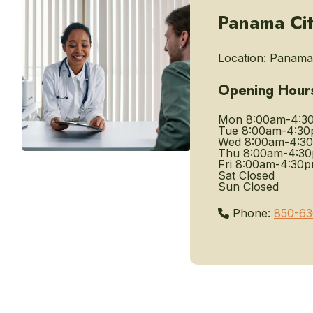
Panama Cit
Location:
Panama 
Opening Hour
Mon
8:00am-4:3
Tue
8:00am-4:3
Wed
8:00am-4:3
Thu
8:00am-4:3
Fri
8:00am-4:30
Sat
Closed
Sun
Closed
Phone:
850-63