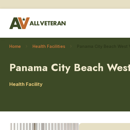
Home
Health Facilities
Panama City Beach West
Health Facility