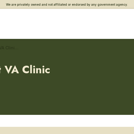
We are privately owned and not affiliated or endorsed by any government agency.
Panama City Beach West VA Clinic – Gastroenterology
 VA Clinic