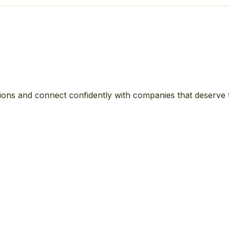
ions and connect confidently with companies that deserve 