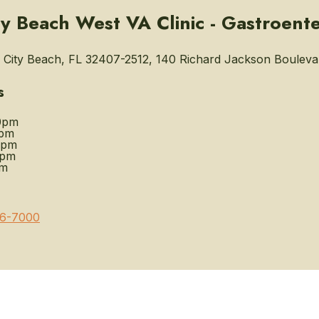
y Beach West VA Clinic - Gastroent
City Beach, FL 32407-2512, 140 Richard Jackson Bouleva
s
0pm
0pm
0pm
0pm
pm
6-7000