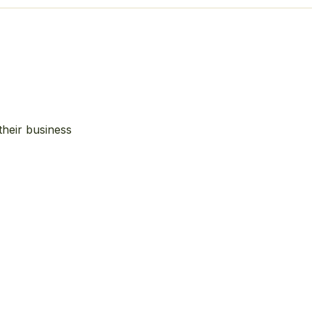
their business