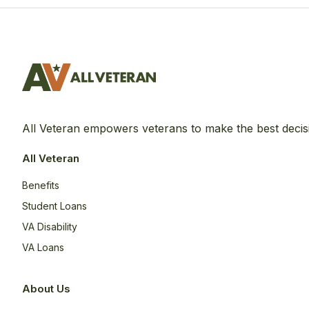
All Veteran empowers veterans to make the best decis
All Veteran
Benefits
Student Loans
VA Disability
VA Loans
About Us