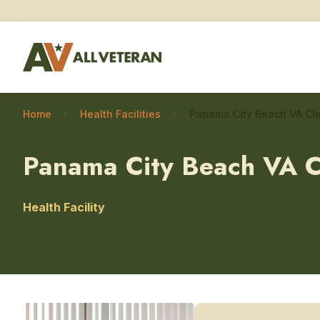
Home
Health Facilities
Panama City Beach VA C
Health Facility