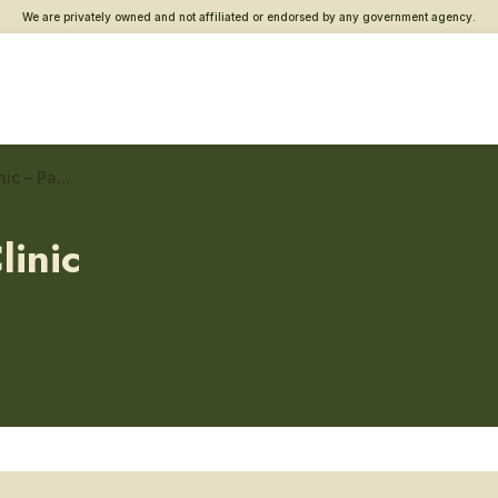
We are privately owned and not affiliated or endorsed by any government agency.
Panama City Beach VA Clinic – Patient advocates
linic