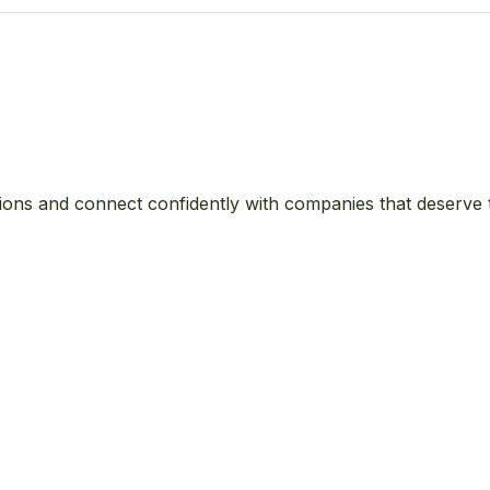
ions and connect confidently with companies that deserve 