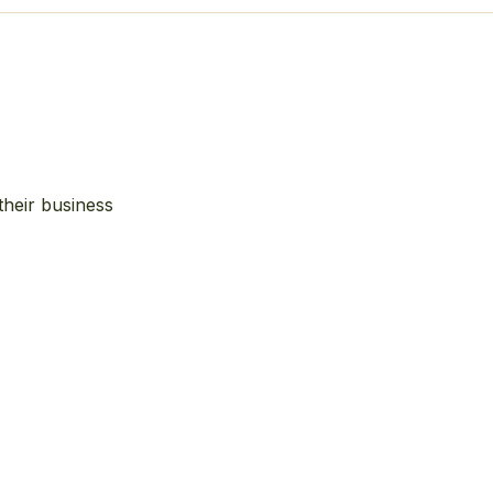
their business