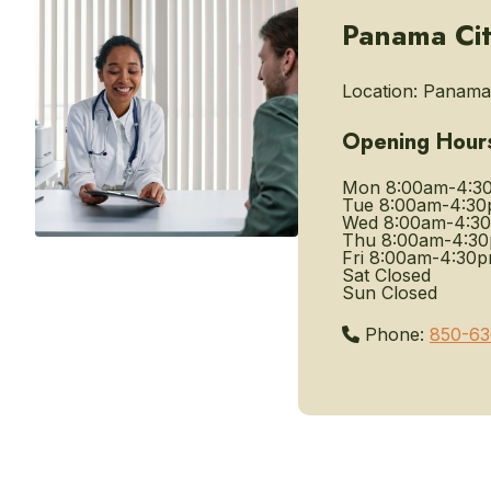
Panama Cit
Location:
Panama 
Opening Hour
Mon
8:00am-4:3
Tue
8:00am-4:3
Wed
8:00am-4:3
Thu
8:00am-4:3
Fri
8:00am-4:30
Sat
Closed
Sun
Closed
Phone:
850-63