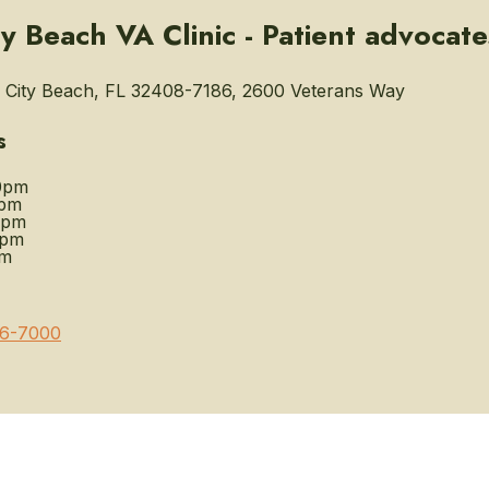
y Beach VA Clinic - Patient advocate
City Beach, FL 32408-7186, 2600 Veterans Way
s
0pm
0pm
0pm
0pm
pm
6-7000