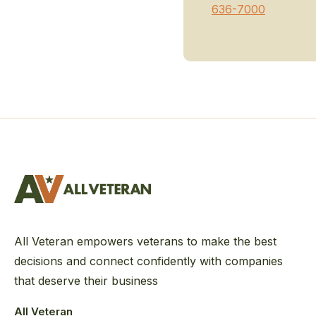
636-7000
All Veteran empowers veterans to make the best
decisions and connect confidently with companies
that deserve their business
All Veteran