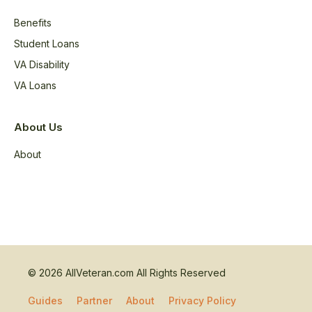
Benefits
Student Loans
VA Disability
VA Loans
About Us
About
© 2026 AllVeteran.com All Rights Reserved
Guides
Partner
About
Privacy Policy