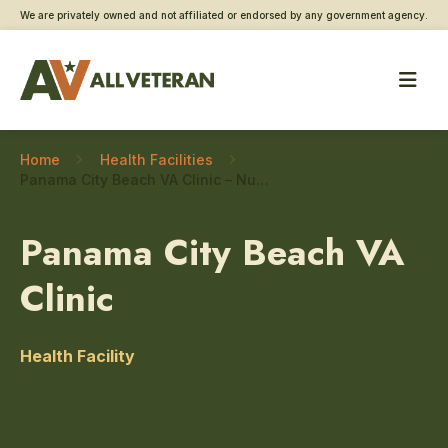
We are privately owned and not affiliated or endorsed by any government agency.
Home
Health Facilities
Panama City Beach VA Clinic – Nutrition, food, and dietary care
Panama City Beach VA
Clinic
Health Facility