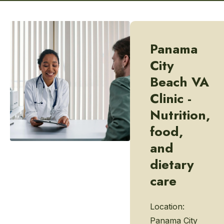
Panama
City
Beach VA
Clinic -
Nutrition,
food,
and
dietary
care
Location:
Panama City