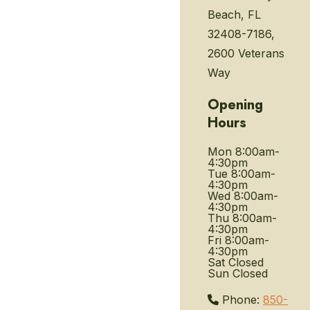
Beach, FL
32408-7186,
2600 Veterans
Way
Opening
Hours
Mon
8:00am-
4:30pm
Tue
8:00am-
4:30pm
Wed
8:00am-
4:30pm
Thu
8:00am-
4:30pm
Fri
8:00am-
4:30pm
Sat
Closed
Sun
Closed
Phone:
850-