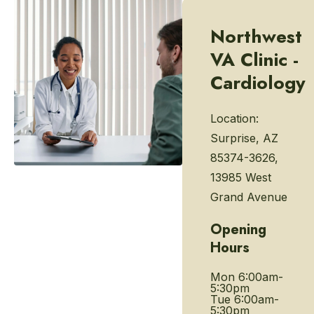
Northwest
VA Clinic -
Cardiology
Location:
Surprise, AZ
85374-3626,
13985 West
Grand Avenue
Opening
Hours
Mon
6:00am-
5:30pm
Tue
6:00am-
5:30pm