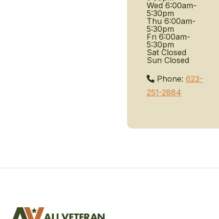
Wed
6:00am-
5:30pm
Thu
6:00am-
5:30pm
Fri
6:00am-
5:30pm
Sat
Closed
Sun
Closed
Phone:
623-
251-2884