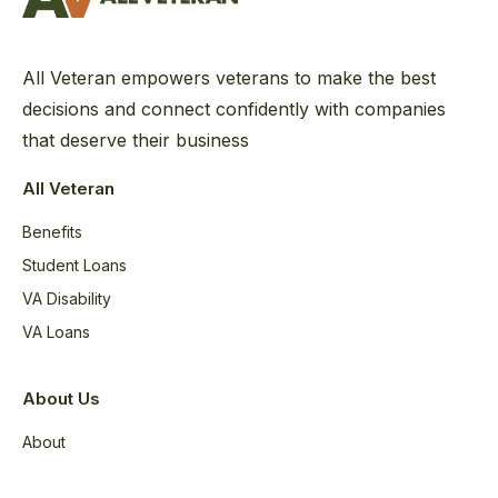
All Veteran empowers veterans to make the best
decisions and connect confidently with companies
that deserve their business
All Veteran
Benefits
Student Loans
VA Disability
VA Loans
About Us
About