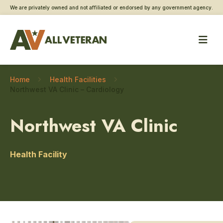
We are privately owned and not affiliated or endorsed by any government agency.
Home
Health Facilities
Northwest VA Clinic – Cardiology
Northwest VA Clinic
Health Facility