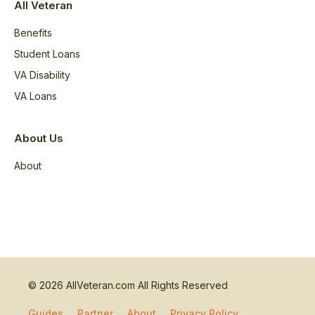
All Veteran
Benefits
Student Loans
VA Disability
VA Loans
About Us
About
© 2026 AllVeteran.com All Rights Reserved
Guides
Partner
About
Privacy Policy