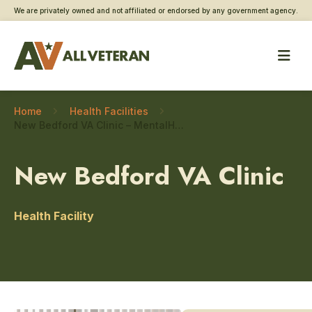
We are privately owned and not affiliated or endorsed by any government agency.
Home
Health Facilities
New Bedford VA Clinic – MentalHealth
New Bedford VA Clinic
Health Facility