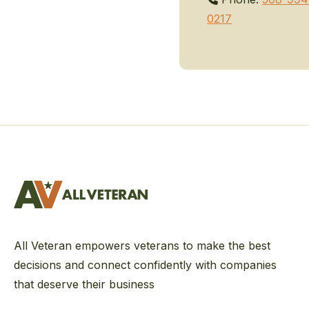
0217
All Veteran empowers veterans to make the best
decisions and connect confidently with companies
that deserve their business