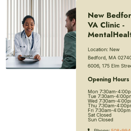
New Bedfo
VA Clinic -
MentalHeal
Location:
New
Bedford, MA 0274
6006, 175 Elm Stre
Opening Hours
Mon
7:30am-4:00
Tue
7:30am-4:00p
Wed
7:30am-4:00
Thu
7:30am-4:00p
Fri
7:30am-4:00pm
Sat
Closed
Sun
Closed
Phone:
508-994