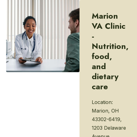
Marion
VA Clinic
-
Nutrition,
food,
and
dietary
care
Location:
Marion, OH
43302-6419,
1203 Delaware
Avenue