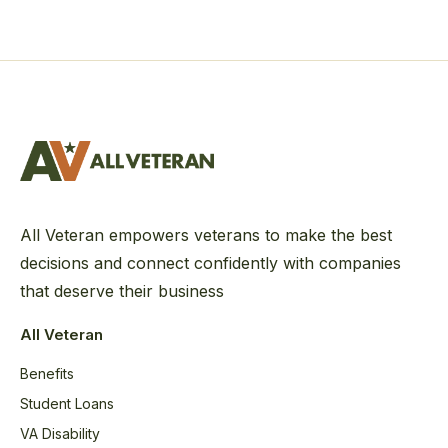
All Veteran empowers veterans to make the best
decisions and connect confidently with companies
that deserve their business
All Veteran
Benefits
Student Loans
VA Disability