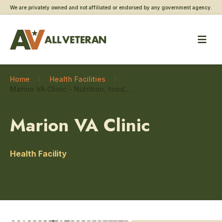
We are privately owned and not affiliated or endorsed by any government agency.
Home
Health Facilities
Marion VA Clinic – Nutrition, food, and dietary care
Marion VA Clinic
Health Facility