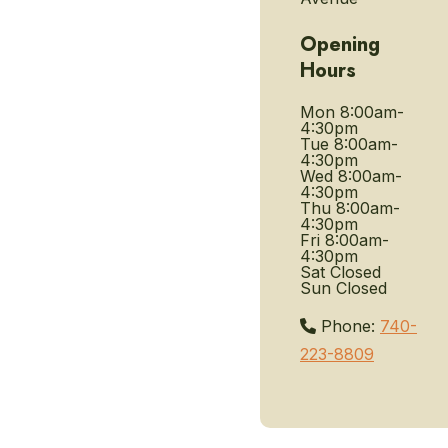
Opening
Hours
Mon
8:00am-
4:30pm
Tue
8:00am-
4:30pm
Wed
8:00am-
4:30pm
Thu
8:00am-
4:30pm
Fri
8:00am-
4:30pm
Sat
Closed
Sun
Closed
Phone:
740-
223-8809