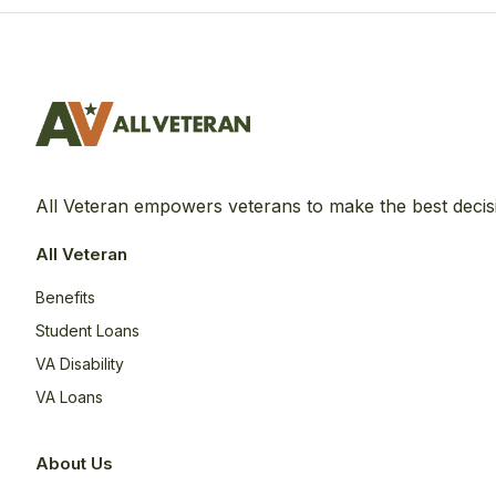
All Veteran empowers veterans to make the best decis
All Veteran
Benefits
Student Loans
VA Disability
VA Loans
About Us