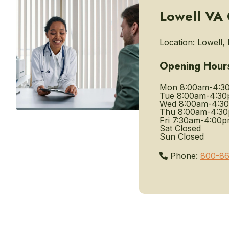
Lowell VA C
Location:
Lowell, 
Opening Hour
Mon
8:00am-4:3
Tue
8:00am-4:3
Wed
8:00am-4:3
Thu
8:00am-4:3
Fri
7:30am-4:00
Sat
Closed
Sun
Closed
Phone:
800-86