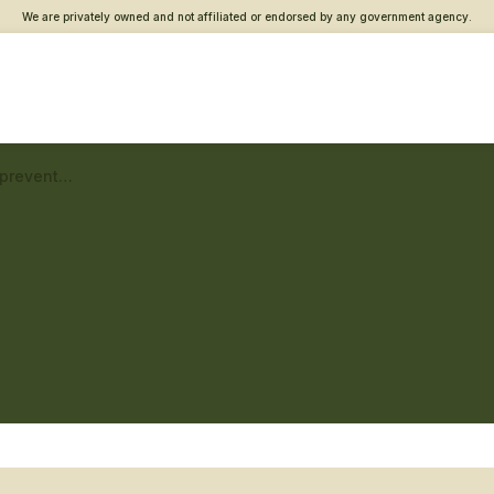
We are privately owned and not affiliated or endorsed by any government agency.
Lowell VA Clinic – Suicide prevention