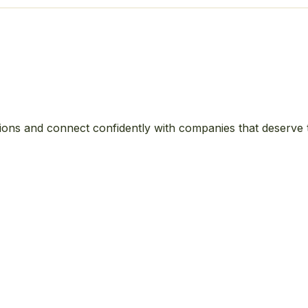
ions and connect confidently with companies that deserve 