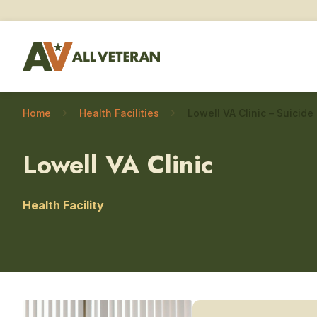
Home
Health Facilities
Lowell VA Clinic
Health Facility