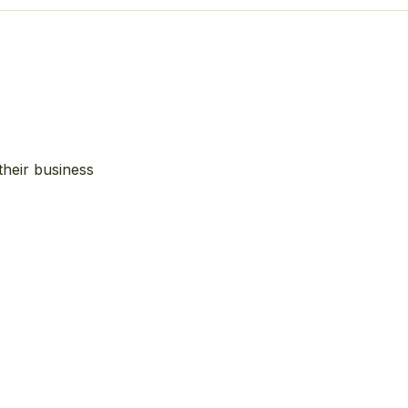
their business