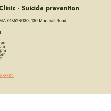
linic - Suicide prevention
MA 01852-5130, 130 Marshall Road
s
0pm
0pm
0pm
0pm
pm
5-3384